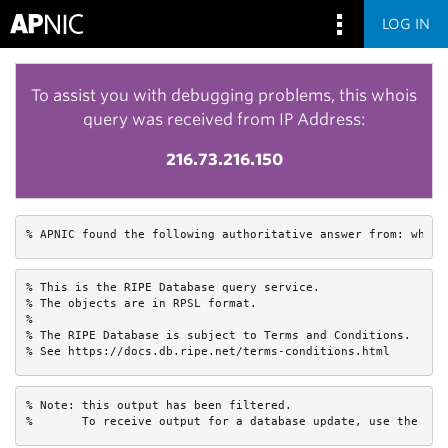
LOG IN
To assist you with debugging problems, this whois
query was received from IP Address:
216.73.216.150
% APNIC found the following authoritative answer from: whois
% This is the RIPE Database query service.

% The objects are in RPSL format.

%

% The RIPE Database is subject to Terms and Conditions.

% See https://docs.db.ripe.net/terms-conditions.html
% Note: this output has been filtered.

%       To receive output for a database update, use the "-B