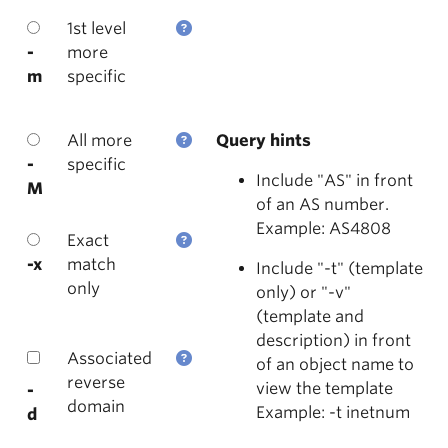
1st level
-
more
m
specific
All more
Query hints
-
specific
Include "AS" in front
M
of an AS number.
Example: AS4808
Exact
-x
match
Include "-t" (template
only
only) or "-v"
(template and
description) in front
Associated
of an object name to
reverse
view the template
-
domain
Example: -t inetnum
d