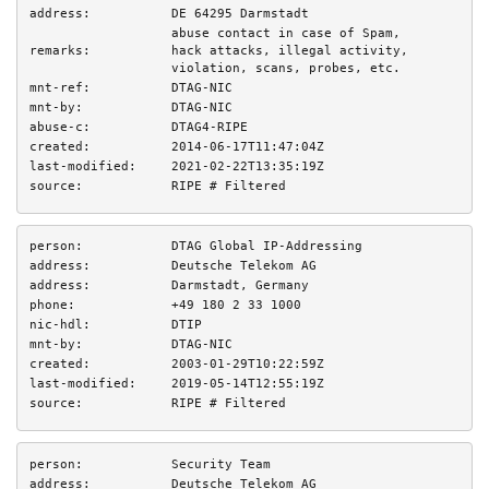
address:
DE 64295 Darmstadt
abuse contact in case of Spam,
remarks:
hack attacks, illegal activity,
violation, scans, probes, etc.
mnt-ref:
DTAG-NIC
mnt-by:
DTAG-NIC
abuse-c:
DTAG4-RIPE
created:
2014-06-17T11:47:04Z
last-modified:
2021-02-22T13:35:19Z
source:
RIPE # Filtered
person:
DTAG Global IP-Addressing
address:
Deutsche Telekom AG
address:
Darmstadt, Germany
phone:
+49 180 2 33 1000
nic-hdl:
DTIP
mnt-by:
DTAG-NIC
created:
2003-01-29T10:22:59Z
last-modified:
2019-05-14T12:55:19Z
source:
RIPE # Filtered
person:
Security Team
address:
Deutsche Telekom AG