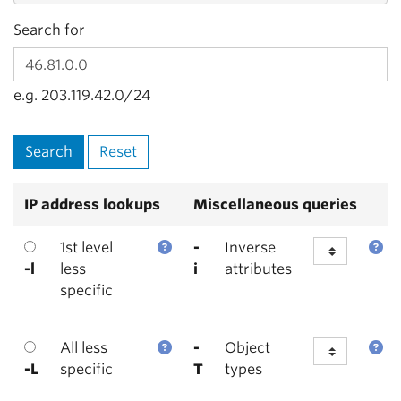
Search for
e.g. 203.119.42.0/24
IP address lookups
Miscellaneous queries
1st level
-
Inverse
-l
less
i
attributes
specific
All less
-
Object
-L
specific
T
types