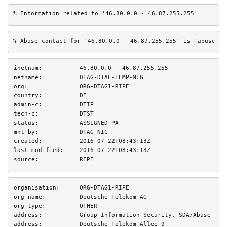
% Information related to '46.80.0.0 - 46.87.255.255'
% Abuse contact for '46.80.0.0 - 46.87.255.255' is 'abuse@te
inetnum:
46.80.0.0 - 46.87.255.255
netname:
DTAG-DIAL-TEMP-MIG
org:
ORG-DTAG1-RIPE
country:
DE
admin-c:
DTIP
tech-c:
DTST
status:
ASSIGNED PA
mnt-by:
DTAG-NIC
created:
2016-07-22T08:43:13Z
last-modified:
2016-07-22T08:43:13Z
source:
RIPE
organisation:
ORG-DTAG1-RIPE
org-name:
Deutsche Telekom AG
org-type:
OTHER
address:
Group Information Security, SDA/Abuse
address:
Deutsche Telekom Allee 9