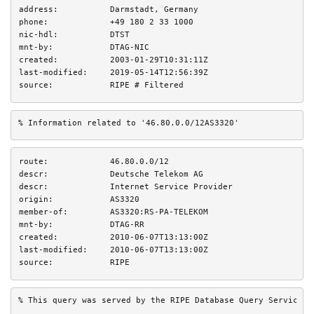
address:
Darmstadt, Germany
phone:
+49 180 2 33 1000
nic-hdl:
DTST
mnt-by:
DTAG-NIC
created:
2003-01-29T10:31:11Z
last-modified:
2019-05-14T12:56:39Z
source:
RIPE # Filtered
% Information related to '46.80.0.0/12AS3320'
route:
46.80.0.0/12
descr:
Deutsche Telekom AG
descr:
Internet Service Provider
origin:
AS3320
member-of:
AS3320:RS-PA-TELEKOM
mnt-by:
DTAG-RR
created:
2010-06-07T13:13:00Z
last-modified:
2010-06-07T13:13:00Z
source:
RIPE
% This query was served by the RIPE Database Query Service v