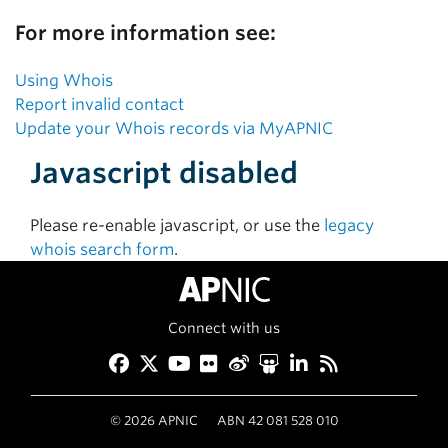
For more information see:
Using Whois
Report invalid contact
Update your Whois records via MyAPNIC
Javascript disabled
Please re-enable javascript, or use the
legacy
whois search form
.
Connect with us
Facebook
Twitter
YouTube
Flickr
Weibo
Slideshare
LinkedIn
RSS
©
2026
APNIC
ABN 42 081 528 010