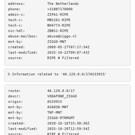
address:
The Netherlands
phone:
+31887170000
admin-c:
ZIPA1-RIPE
tech-c:
MB5261-RIPE
tech-c:
BH4773-RIPE
nic-hdl:
ZBBS1-RIPE
abuse-mailbox:
abuse@ziggo.nl
mnt-by:
ZIGGO-MNT
created:
2009-05-27T07:17:34Z
last-modified:
2025-10-22T09:07:43Z
source:
RIPE # Filtered
% Information related to '46.129.0.0/17AS33915'
route:
46.129.0.0/17
descr:
VODAFONE_ZIGGO
origin:
AS33915
mnt-by:
AS6830-MNT
mnt-by:
TNF-MNT
mnt-by:
ZIGGO-RTRMGMT
created:
2020-10-16T15:30:36Z
last-modified:
2025-10-20T12:59:34Z
source:
RIPE # Filtered