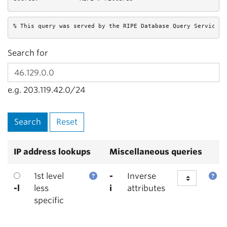
% This query was served by the RIPE Database Query Service v
Search for
e.g. 203.119.42.0/24
IP address lookups
Miscellaneous queries
1st level
-
Inverse
-l
less
i
attributes
specific