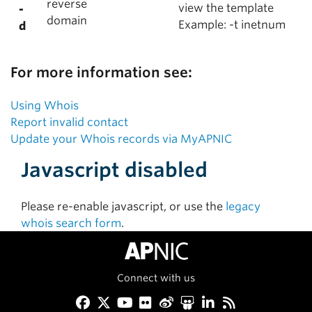
reverse
view the template
-
domain
Example: -t inetnum
d
For more information see:
Using Whois
Report invalid contact
Update your Whois records via MyAPNIC
Javascript disabled
Please re-enable javascript, or use the
legacy
whois search form
.
Connect with us
Facebook
Twitter
YouTube
Flickr
Weibo
Slideshare
LinkedIn
RSS