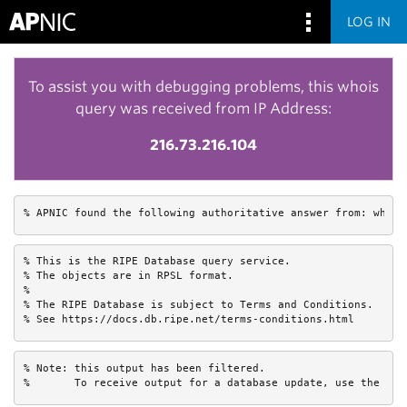
LOG IN
To assist you with debugging problems, this whois
query was received from IP Address:
216.73.216.104
% APNIC found the following authoritative answer from: whois
% This is the RIPE Database query service.

% The objects are in RPSL format.

%

% The RIPE Database is subject to Terms and Conditions.

% See https://docs.db.ripe.net/terms-conditions.html
% Note: this output has been filtered.

%       To receive output for a database update, use the "-B