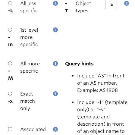
All less
-
Object
-L
specific
T
types
1st level
-
more
m
specific
All more
Query hints
-
specific
Include "AS" in front
M
of an AS number.
Example: AS4808
Exact
-x
match
Include "-t" (template
only
only) or "-v"
(template and
description) in front
Associated
of an object name to