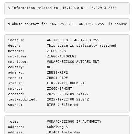
% Information related to '46.129.0.0 - 46.129.3.255'
% Abuse contact for '46.129.0.0 - 46.129.3.255' is 'abuse@zi
inetnum:
46.129.0.0 - 46.129.3.255
descr:
This space is statically assigned
netname:
ZIGGO-B2B
mnt-lower:
ZIGGO-AUTOREG1
mnt-lower:
VODAFONEZIGGO-AUTOREG-MNT
country:
NL
admin-c:
ZBBS1-RIPE
tech-c:
ZBBS1-RIPE
status:
LIR-PARTITIONED PA
mnt-by:
ZIGGO-IPMGMT
created:
2025-02-06T09:24:12Z
last-modified:
2025-10-22T08:52:24Z
source:
RIPE # Filtered
role:
VODAFONEZIGGO IP AUTHORITY
address:
Kabelweg 51
address:
1014BA Amsterdam