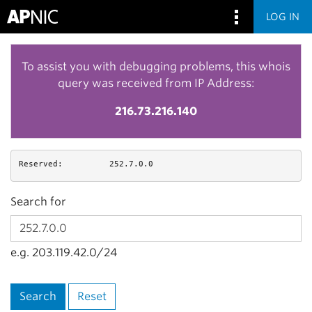
LOG IN
To assist you with debugging problems, this whois
query was received from IP Address:
216.73.216.140
Reserved:
252.7.0.0
Search for
e.g. 203.119.42.0/24