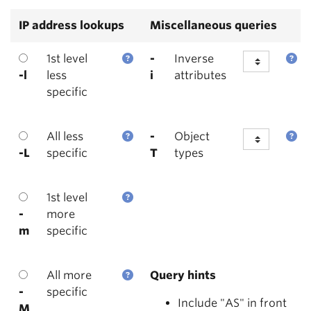
IP address lookups
Miscellaneous queries
1st level
-
Inverse
-l
less
i
attributes
specific
All less
-
Object
-L
specific
T
types
1st level
-
more
m
specific
All more
Query hints
-
specific
Include "AS" in front
M