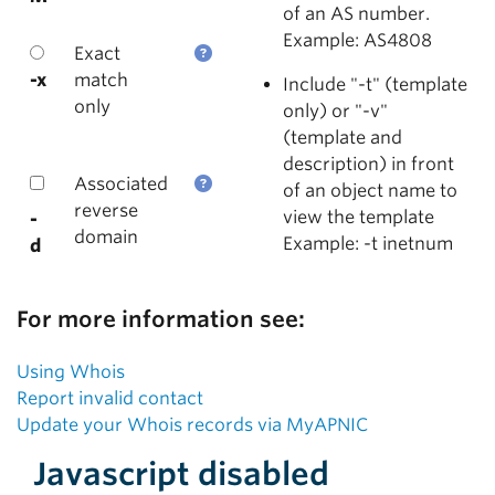
of an AS number.
Example: AS4808
Exact
-x
match
Include "-t" (template
only
only) or "-v"
(template and
description) in front
Associated
of an object name to
reverse
view the template
-
domain
Example: -t inetnum
d
For more information see:
Using Whois
Report invalid contact
Update your Whois records via MyAPNIC
Javascript disabled