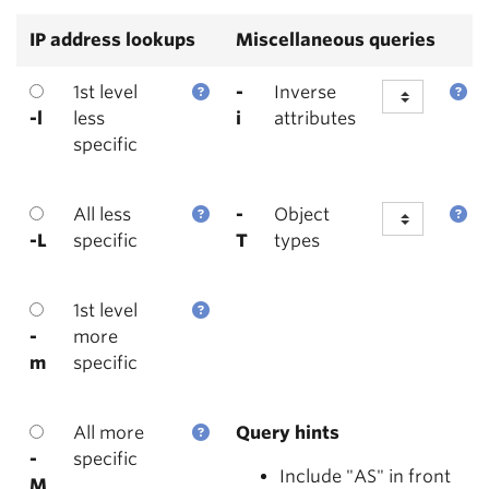
IP address lookups
Miscellaneous queries
1st level
-
Inverse
-l
less
i
attributes
specific
All less
-
Object
-L
specific
T
types
1st level
-
more
m
specific
All more
Query hints
-
specific
Include "AS" in front
M