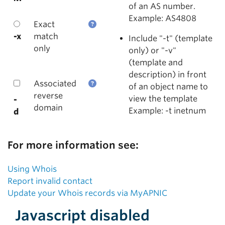
of an AS number.
Example: AS4808
Exact
-x
match
Include "-t" (template
only
only) or "-v"
(template and
description) in front
Associated
of an object name to
reverse
view the template
-
domain
Example: -t inetnum
d
For more information see:
Using Whois
Report invalid contact
Update your Whois records via MyAPNIC
Javascript disabled