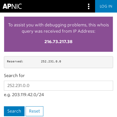
LOG IN
To assist you with debugging problems, this whois
query was received from IP Address:
216.73.217.38
Reserved:
252.231.0.0
Search for
e.g. 203.119.42.0/24