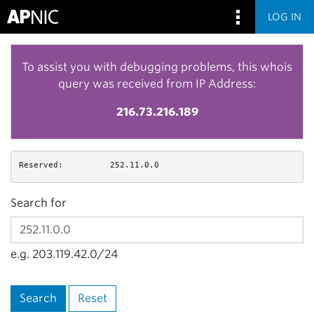
LOG IN
To assist you with debugging problems, this whois
query was received from IP Address:
216.73.216.189
Reserved:
252.11.0.0
Search for
e.g. 203.119.42.0/24