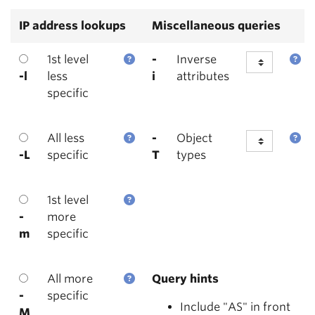
IP address lookups
Miscellaneous queries
1st level
-
Inverse
-l
less
i
attributes
specific
All less
-
Object
-L
specific
T
types
1st level
-
more
m
specific
All more
Query hints
-
specific
Include "AS" in front
M