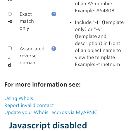
of an AS number.
Example: AS4808
Exact
-x
match
Include "-t" (template
only
only) or "-v"
(template and
description) in front
Associated
of an object name to
reverse
view the template
-
domain
Example: -t inetnum
d
For more information see:
Using Whois
Report invalid contact
Update your Whois records via MyAPNIC
Javascript disabled