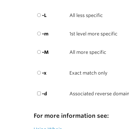
-L
All less specific
-m
1st level more specific
-M
All more specific
-x
Exact match only
-d
Associated reverse domai
For more information see: