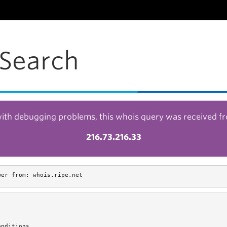
Search
with debugging problems, this whois query was received f
216.73.216.33
wer from: whois.ripe.net
nditions.
