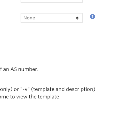
of an AS number.
 only) or "-v" (template and description)
name to view the template