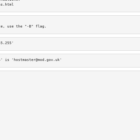
ns.html
te, use the "-B" flag.
55.255'
5' is 'hostmaster@mod.gov.uk'