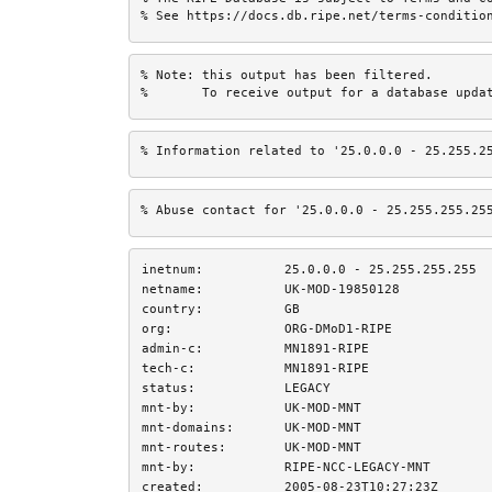
% See https://docs.db.ripe.net/terms-conditio
% Note: this output has been filtered.

%       To receive output for a database upda
% Information related to '25.0.0.0 - 25.255.2
% Abuse contact for '25.0.0.0 - 25.255.255.25
inetnum:
25.0.0.0 - 25.255.255.255
netname:
UK-MOD-19850128
country:
GB
org:
ORG-DMoD1-RIPE
admin-c:
MN1891-RIPE
tech-c:
MN1891-RIPE
status:
LEGACY
mnt-by:
UK-MOD-MNT
mnt-domains:
UK-MOD-MNT
mnt-routes:
UK-MOD-MNT
mnt-by:
RIPE-NCC-LEGACY-MNT
created:
2005-08-23T10:27:23Z