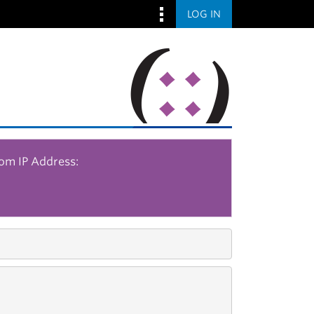
LOG IN
rom IP Address: