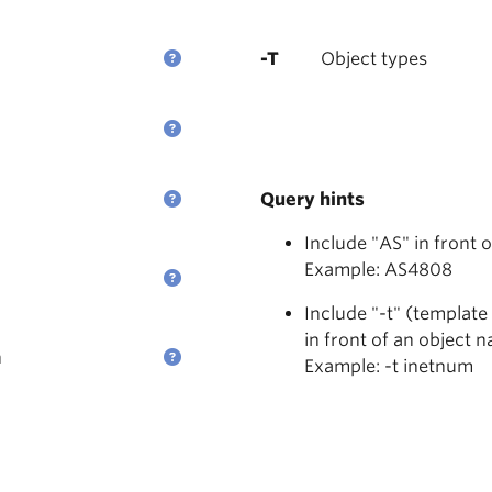
-T
Object types
Query hints
Include "AS" in front 
Example: AS4808
Include "-t" (template
in front of an object 
n
Example: -t inetnum