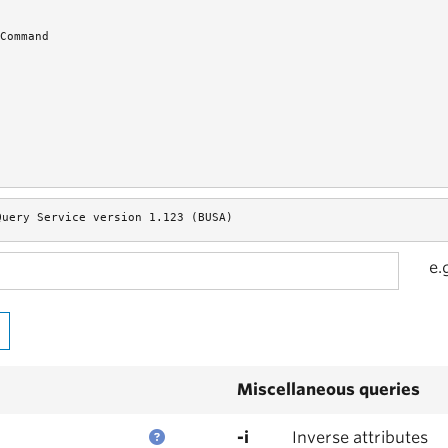
Command
Query Service version 1.123 (BUSA)
e.
Miscellaneous queries
-i
Inverse attributes