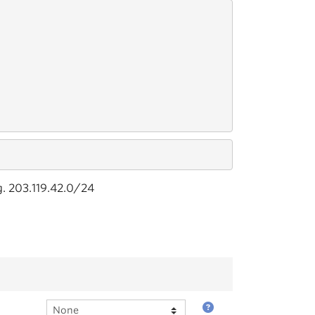
g. 203.119.42.0/24