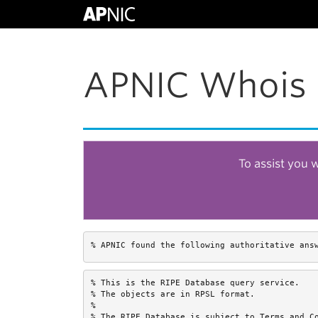
APNIC Whois 
To assist you 
% APNIC found the following authoritative ans
% This is the RIPE Database query service.

% The objects are in RPSL format.

%

% The RIPE Database is subject to Terms and Co