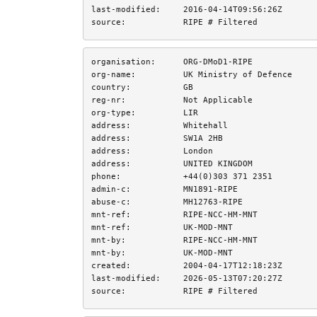
last-modified:
2016-04-14T09:56:26Z
source:
RIPE # Filtered
organisation:
ORG-DMoD1-RIPE
org-name:
UK Ministry of Defence
country:
GB
reg-nr:
Not Applicable
org-type:
LIR
address:
Whitehall
address:
SW1A 2HB
address:
London
address:
UNITED KINGDOM
phone:
+44(0)303 371 2351
admin-c:
MN1891-RIPE
abuse-c:
MH12763-RIPE
mnt-ref:
RIPE-NCC-HM-MNT
mnt-ref:
UK-MOD-MNT
mnt-by:
RIPE-NCC-HM-MNT
mnt-by:
UK-MOD-MNT
created:
2004-04-17T12:18:23Z
last-modified:
2026-05-13T07:20:27Z
source:
RIPE # Filtered