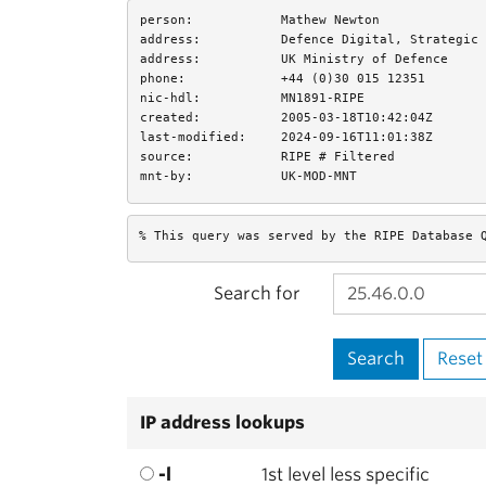
person:
Mathew Newton
address:
Defence Digital, Strategic 
address:
UK Ministry of Defence
phone:
+44 (0)30 015 12351
nic-hdl:
MN1891-RIPE
created:
2005-03-18T10:42:04Z
last-modified:
2024-09-16T11:01:38Z
source:
RIPE # Filtered
mnt-by:
UK-MOD-MNT
% This query was served by the RIPE Database 
Search for
IP address lookups
-l
1st level less specific