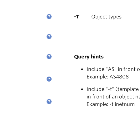
-T
Object types
Query hints
Include "AS" in front 
Example: AS4808
Include "-t" (template
in front of an object 
n
Example: -t inetnum