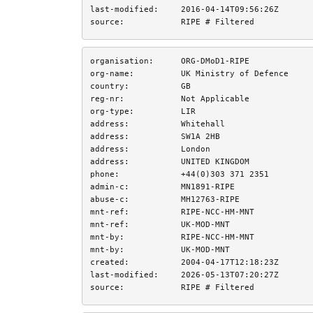
last-modified:
2016-04-14T09:56:26Z
source:
RIPE # Filtered
organisation:
ORG-DMoD1-RIPE
org-name:
UK Ministry of Defence
country:
GB
reg-nr:
Not Applicable
org-type:
LIR
address:
Whitehall
address:
SW1A 2HB
address:
London
address:
UNITED KINGDOM
phone:
+44(0)303 371 2351
admin-c:
MN1891-RIPE
abuse-c:
MH12763-RIPE
mnt-ref:
RIPE-NCC-HM-MNT
mnt-ref:
UK-MOD-MNT
mnt-by:
RIPE-NCC-HM-MNT
mnt-by:
UK-MOD-MNT
created:
2004-04-17T12:18:23Z
last-modified:
2026-05-13T07:20:27Z
source:
RIPE # Filtered