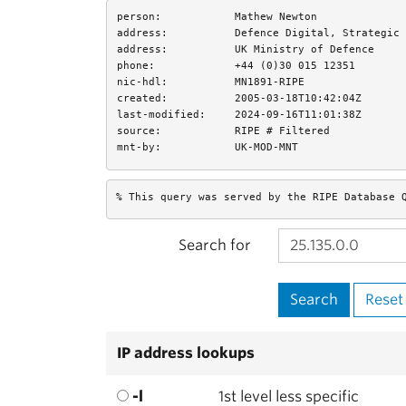
person:
Mathew Newton
address:
Defence Digital, Strategic 
address:
UK Ministry of Defence
phone:
+44 (0)30 015 12351
nic-hdl:
MN1891-RIPE
created:
2005-03-18T10:42:04Z
last-modified:
2024-09-16T11:01:38Z
source:
RIPE # Filtered
mnt-by:
UK-MOD-MNT
% This query was served by the RIPE Database 
Search for
IP address lookups
-l
1st level less specific