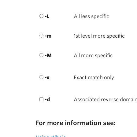
-L
All less specific
-m
1st level more specific
-M
All more specific
-x
Exact match only
-d
Associated reverse domai
For more information see: