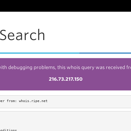
Search
with debugging problems, this whois query was received f
216.73.217.150
wer from: whois.ripe.net
nditions.
