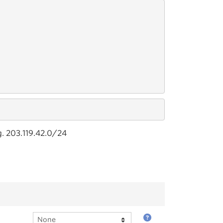
g. 203.119.42.0/24