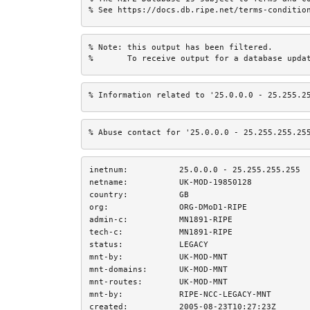
% See https://docs.db.ripe.net/terms-conditio
% Note: this output has been filtered.

%       To receive output for a database upda
% Information related to '25.0.0.0 - 25.255.2
% Abuse contact for '25.0.0.0 - 25.255.255.25
inetnum:
25.0.0.0 - 25.255.255.255
netname:
UK-MOD-19850128
country:
GB
org:
ORG-DMoD1-RIPE
admin-c:
MN1891-RIPE
tech-c:
MN1891-RIPE
status:
LEGACY
mnt-by:
UK-MOD-MNT
mnt-domains:
UK-MOD-MNT
mnt-routes:
UK-MOD-MNT
mnt-by:
RIPE-NCC-LEGACY-MNT
created:
2005-08-23T10:27:23Z