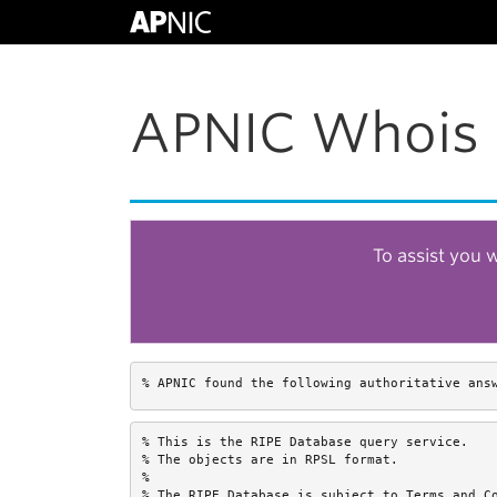
APNIC Whois 
To assist you 
% APNIC found the following authoritative ans
% This is the RIPE Database query service.

% The objects are in RPSL format.

%

% The RIPE Database is subject to Terms and Co