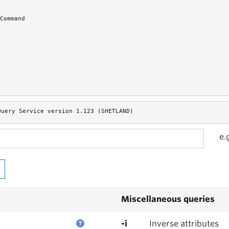
Command
Query Service version 1.123 (SHETLAND)
e.
Miscellaneous queries
-i
Inverse attributes