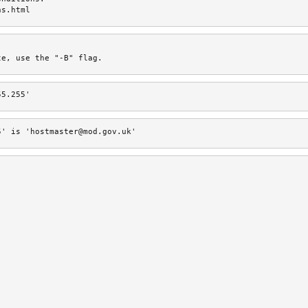
ns.html
te, use the "-B" flag.
55.255'
5' is 'hostmaster@mod.gov.uk'