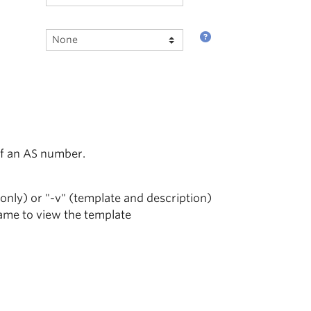
of an AS number.
 only) or "-v" (template and description)
name to view the template