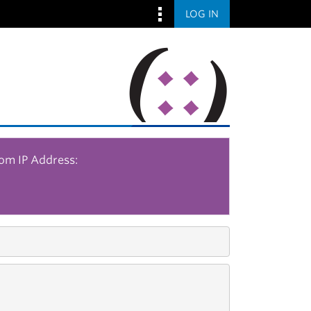
LOG IN
rom IP Address: