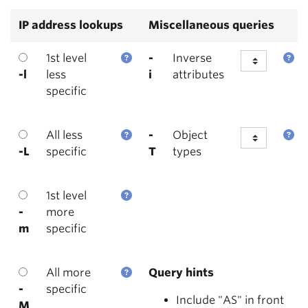
IP address lookups
Miscellaneous queries
1st level
-
Inverse
-l
less
i
attributes
specific
All less
-
Object
-L
specific
T
types
1st level
-
more
m
specific
All more
Query hints
-
specific
Include "AS" in front
M