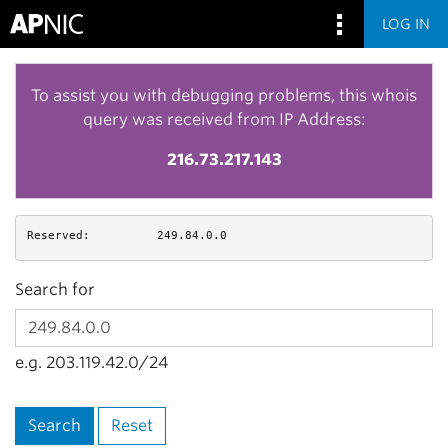
LOG IN
To assist you with debugging problems, this whois
query was received from IP Address:
216.73.217.143
Reserved:
249.84.0.0
Search for
e.g. 203.119.42.0/24