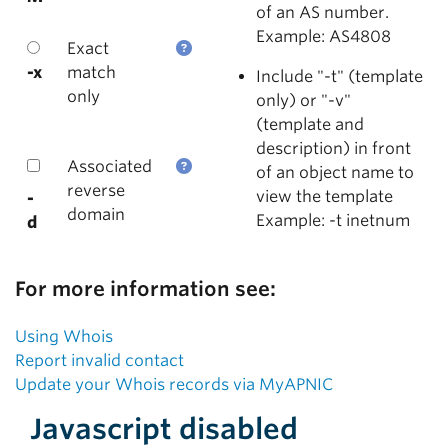
of an AS number.
Example: AS4808
Exact
-x
match
Include "-t" (template
only
only) or "-v"
(template and
description) in front
Associated
of an object name to
reverse
view the template
-
domain
Example: -t inetnum
d
For more information see:
Using Whois
Report invalid contact
Update your Whois records via MyAPNIC
Javascript disabled