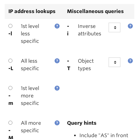
IP address lookups
Miscellaneous queries
1st level
-
Inverse
-l
less
i
attributes
specific
All less
-
Object
-L
specific
T
types
1st level
-
more
m
specific
All more
Query hints
-
specific
Include "AS" in front
M