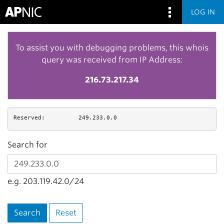
LOG IN
To assist you with debugging problems, this whois
query was received from IP Address:
216.73.217.34
Reserved:
249.233.0.0
Search for
e.g. 203.119.42.0/24