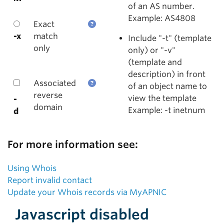
of an AS number.
Example: AS4808
Exact
-x
match
Include "-t" (template
only
only) or "-v"
(template and
description) in front
Associated
of an object name to
reverse
view the template
-
domain
Example: -t inetnum
d
For more information see:
Using Whois
Report invalid contact
Update your Whois records via MyAPNIC
Javascript disabled