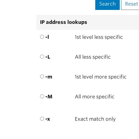
IP address lookups
-l
1st level less specific
-L
All less specific
-m
1st level more specific
-M
All more specific
-x
Exact match only