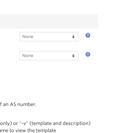
of an AS number.
 only) or "-v" (template and description)
name to view the template