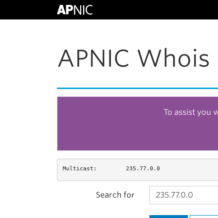
APNIC Whois 
To assist you 
Multicast:
235.77.0.0
Search for