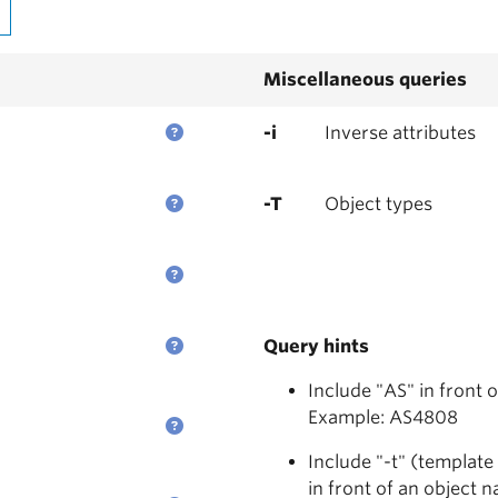
Miscellaneous queries
-i
Inverse attributes
-T
Object types
Query hints
Include "AS" in front 
Example: AS4808
Include "-t" (template
in front of an object 