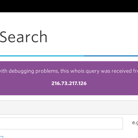
Search
with debugging problems, this whois query was received f
216.73.217.126
e.