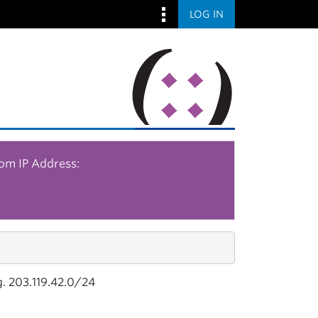
LOG IN
rom IP Address:
g. 203.119.42.0/24