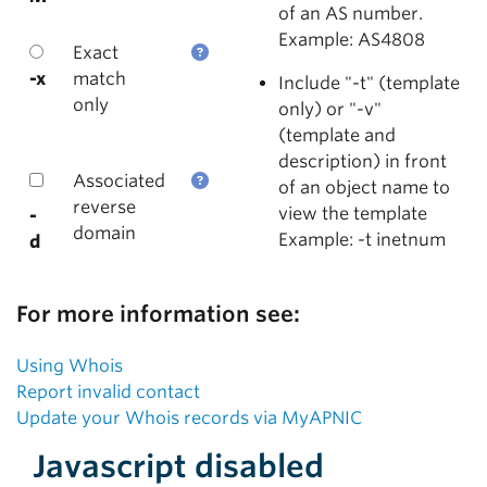
of an AS number.
Example: AS4808
Exact
-x
match
Include "-t" (template
only
only) or "-v"
(template and
description) in front
Associated
of an object name to
reverse
view the template
-
domain
Example: -t inetnum
d
For more information see:
Using Whois
Report invalid contact
Update your Whois records via MyAPNIC
Javascript disabled