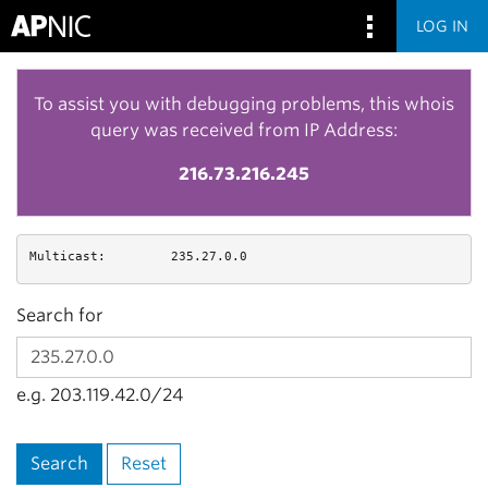
LOG IN
To assist you with debugging problems, this whois
query was received from IP Address:
216.73.216.245
Multicast:
235.27.0.0
Search for
e.g. 203.119.42.0/24