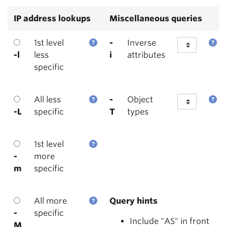
IP address lookups
Miscellaneous queries
1st level
-
Inverse
-l
less
i
attributes
specific
All less
-
Object
-L
specific
T
types
1st level
-
more
m
specific
All more
Query hints
-
specific
Include "AS" in front
M