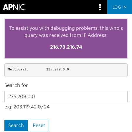
LOG IN
To assist you with debugging problems, this whois
query was received from IP Address:
216.73.216.74
Multicast:
235.209.0.0
Search for
e.g. 203.119.42.0/24