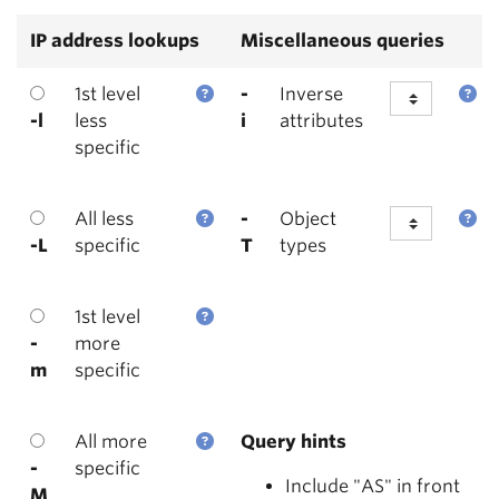
IP address lookups
Miscellaneous queries
1st level
-
Inverse
-l
less
i
attributes
specific
All less
-
Object
-L
specific
T
types
1st level
-
more
m
specific
All more
Query hints
-
specific
Include "AS" in front
M