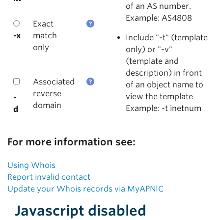
of an AS number.
Example: AS4808
Exact
-x
match
Include "-t" (template
only
only) or "-v"
(template and
description) in front
Associated
of an object name to
reverse
view the template
-
domain
Example: -t inetnum
d
For more information see:
Using Whois
Report invalid contact
Update your Whois records via MyAPNIC
Javascript disabled