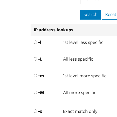
IP address lookups
-l
1st level less specific
-L
All less specific
-m
1st level more specific
-M
All more specific
-x
Exact match only