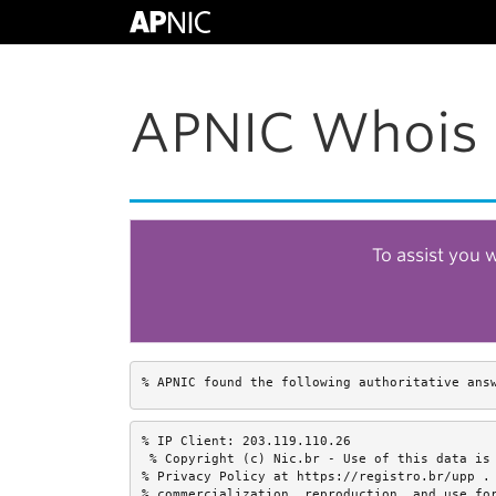
APNIC Whois 
To assist you 
% APNIC found the following authoritative ans
% IP Client: 203.119.110.26

 % Copyright (c) Nic.br - Use of this data is 
% Privacy Policy at https://registro.br/upp . 
% commercialization, reproduction, and use for