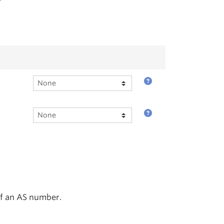
of an AS number.