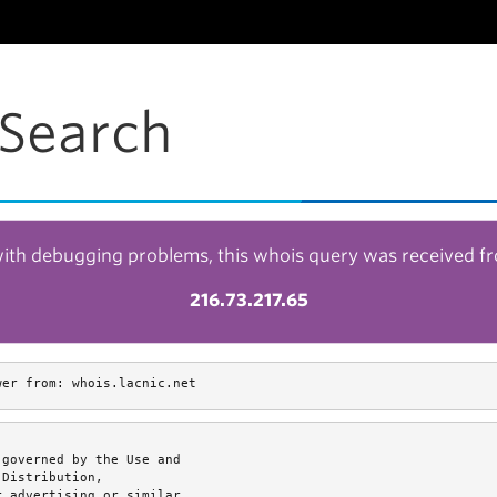
Search
with debugging problems, this whois query was received f
216.73.217.65
wer from: whois.lacnic.net
governed by the Use and

Distribution,

 advertising or similar
