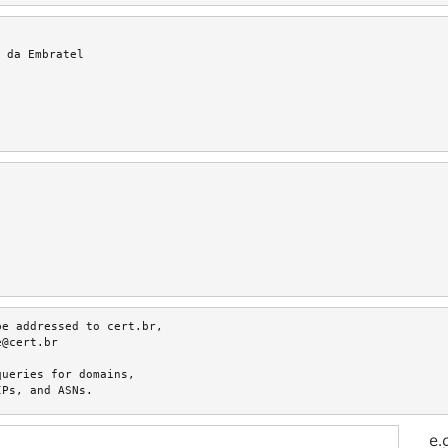
 da Embratel
e addressed to cert.br,

@cert.br

ueries for domains,

IPs, and ASNs.
e.