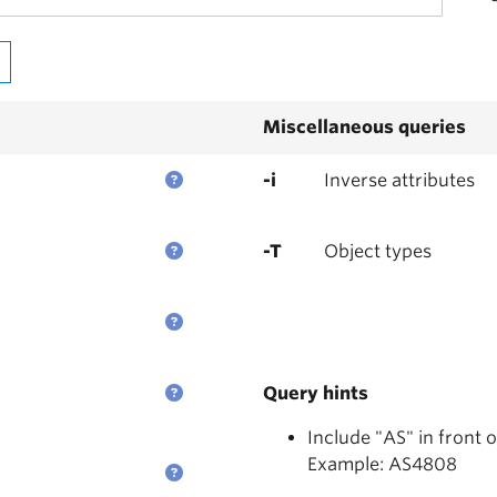
Miscellaneous queries
-i
Inverse attributes
-T
Object types
Query hints
Include "AS" in front 
Example: AS4808