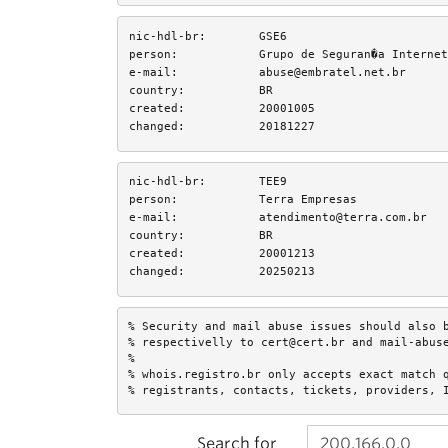
nic-hdl-br:
GSE6
person:
Grupo de Seguran�a Internet
e-mail:
abuse@embratel.net.br
country:
BR
created:
20001005
changed:
20181227
nic-hdl-br:
TEE9
person:
Terra Empresas
e-mail:
atendimento@terra.com.br
country:
BR
created:
20001213
changed:
20250213
% Security and mail abuse issues should also b
% respectivelly to cert@cert.br and mail-abuse
%

% whois.registro.br only accepts exact match q
% registrants, contacts, tickets, providers, 
Search for