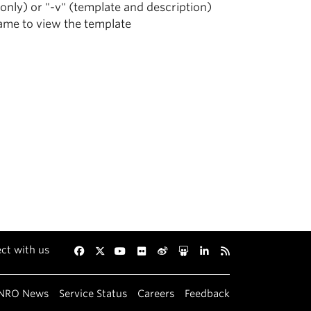
 only) or "-v" (template and description)
name to view the template
ct with us
Facebook
Twitter
YouTube
Flickr
Weibo
Slideshare
LinkedIn
RSS
NRO News
Service Status
Careers
Feedback