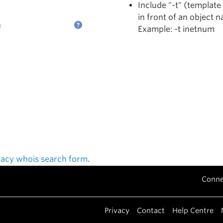
Include "-t" (template
in front of an object 
n
Example: -t inetnum
gacy whois search form
.
Conne
Privacy
Contact
Help Centre