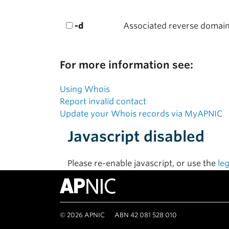
-d
Associated reverse domai
For more information see:
Using Whois
Report invalid contact
Update your Whois records via MyAPNIC
Javascript disabled
Please re-enable javascript, or use the
le
©
2026
APNIC
ABN 42 081 528 010