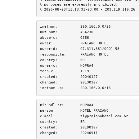
% purposes are expressly prohibited.

% 2026-08-08T11:18:31-03:00 - 203.119.110.26
inetnum:
200.166.0.0/26
aut-num:
AS4230
abuse-c:
GSE6
owner:
PRAIANO HOTEL
ownerid:
07.311.681/0001-58
responsible:
PRAIANO HOTEL
country:
BR
owner-c:
HOPRA4
tech-c:
TEE9
created:
20040127
changed:
20130307
inetnum-up:
200.166.0.0/16
nic-hdl-br:
HOPRA4
person:
HOTEL PRAIANO
e-mail:
ti@praianohotel.com.br
country:
BR
created:
20190307
changed:
20240911