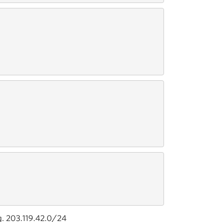
g. 203.119.42.0/24