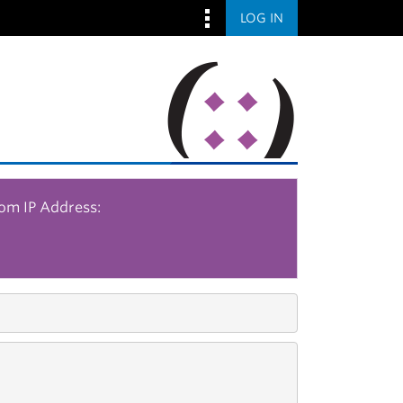
LOG IN
rom IP Address: