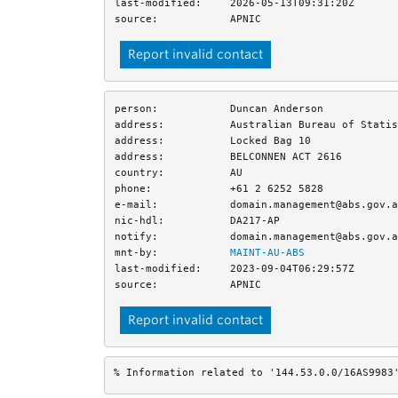
last-modified:
2026-05-13T09:31:20Z
source:
APNIC
Report invalid contact
person:
Duncan Anderson
address:
Australian Bureau of Statis
address:
Locked Bag 10
address:
BELCONNEN ACT 2616
country:
AU
phone:
+61 2 6252 5828
e-mail:
domain.management@abs.gov.a
nic-hdl:
DA217-AP
notify:
domain.management@abs.gov.a
mnt-by:
MAINT-AU-ABS
last-modified:
2023-09-04T06:29:57Z
source:
APNIC
Report invalid contact
% Information related to '144.53.0.0/16AS9983