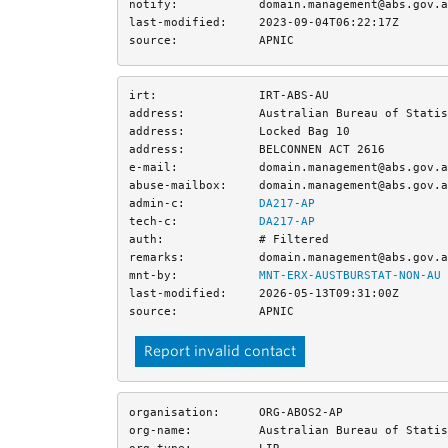
notify:
domain.management@abs.gov.a
last-modified:
2023-09-04T06:22:17Z
source:
APNIC
irt:
IRT-ABS-AU
address:
Australian Bureau of Statis
address:
Locked Bag 10
address:
BELCONNEN ACT 2616
e-mail:
domain.management@abs.gov.a
abuse-mailbox:
domain.management@abs.gov.a
admin-c:
DA217-AP
tech-c:
DA217-AP
auth:
# Filtered
remarks:
domain.management@abs.gov.a
mnt-by:
MNT-ERX-AUSTBURSTAT-NON-AU
last-modified:
2026-05-13T09:31:00Z
source:
APNIC
Report invalid contact
organisation:
ORG-ABOS2-AP
org-name:
Australian Bureau of Statis
org-type:
LIR