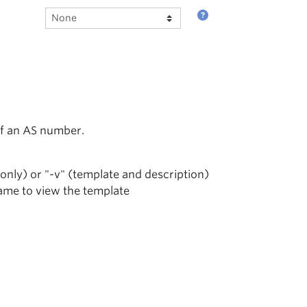
of an AS number.
 only) or "-v" (template and description)
name to view the template