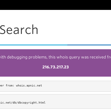
Search
with debugging problems, this whois query was received f
216.73.217.23
wer from: whois.apnic.net
nic.net/db/dbcopyright.html