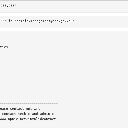
.255.255'
255' is 'domain.management@abs.gov.au'
tics
-----------------------------
ease contact mnt-irt
 contact tech-c and admin-c
www.apnic.net/invalidcontact
-----------------------------