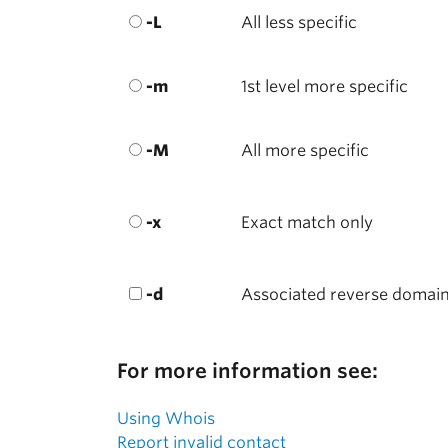
-L
All less specific
-m
1st level more specific
-M
All more specific
-x
Exact match only
-d
Associated reverse domai
For more information see:
Using Whois
Report invalid contact