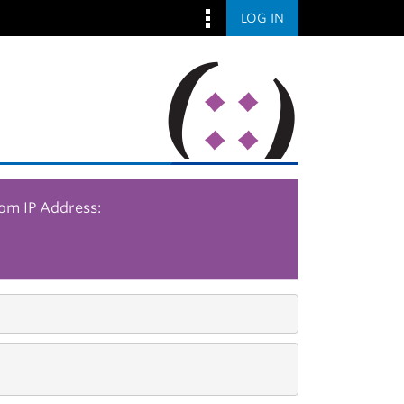
LOG IN
rom IP Address: