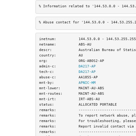
% Information related to '144.53.0.0 - 144.53
% Abuse contact for '144.53.0.0 - 144.53.255.
inetnum:
144.53.0.0 - 144.53.255.255
netname:
ABS-AU
descr:
Australian Bureau of Statis
country:
AU
org:
ORG-ABOS2-AP
admin-c:
DA217-AP
tech-c:
DA217-AP
abuse-c:
AA1855-AP
mnt-by:
APNIC-HM
mnt-lower:
MAINT-AU-ABS
mnt-routes:
MAINT-AU-ABS
mnt-irt:
IRT-ABS-AU
status:
ALLOCATED PORTABLE
remarks:
---------------------------
remarks:
To report network abuse, pl
remarks:
For troubleshooting, please
remarks:
Report invalid contact via 
remarks:
---------------------------