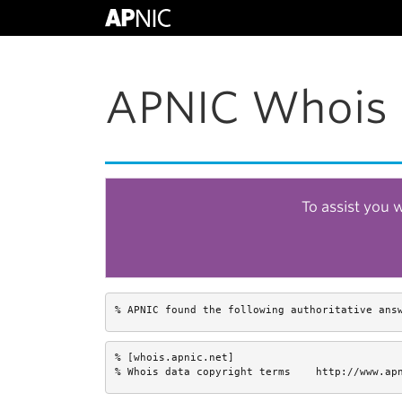
APNIC Whois 
To assist you 
% APNIC found the following authoritative ans
% [whois.apnic.net]

% Whois data copyright terms    http://www.ap