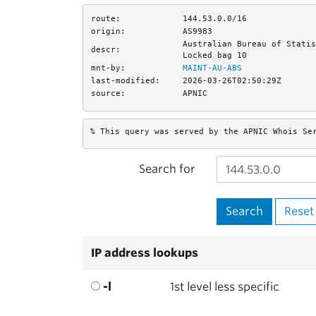
route:
144.53.0.0/16
origin:
AS9983
Australian Bureau of Statis
descr:
Locked bag 10
mnt-by:
MAINT-AU-ABS
last-modified:
2026-03-26T02:50:29Z
source:
APNIC
% This query was served by the APNIC Whois Se
Search for
IP address lookups
-l
1st level less specific