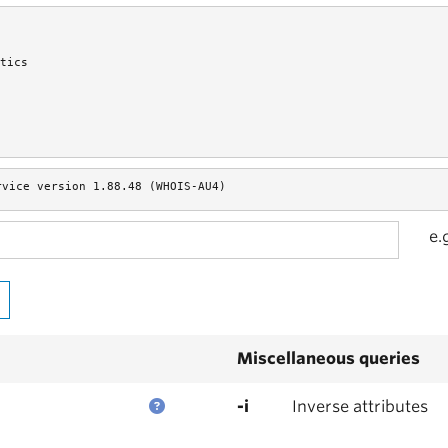
tics
rvice version 1.88.48 (WHOIS-AU4)
e.
Miscellaneous queries
-i
Inverse attributes