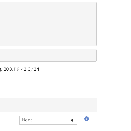
g. 203.119.42.0/24