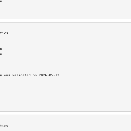
u
tics
u
u
u was validated on 2026-05-13
tics