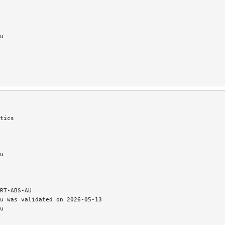
u
tics
u
RT-ABS-AU
u was validated on 2026-05-13
u