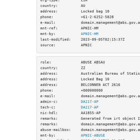
country:
AU
address:
Locked bag 10
phone:
+61-2-6252-5828
e-mail:
domain.management@abs.gov.a
mnt-ref:
APNIC-HM
mnt-by:
APNIC-HM
last-modified:
2023-09-05T02:15:37Z
source:
APNIC
role:
ABUSE ABSAU
country:
ZZ
address:
Australian Bureau of Statis
address:
Locked Bag 10
address:
BELCONNEN ACT 2616
phone:
+000000000
e-mail:
domain.management@abs.gov.a
admin-c:
DA217-AP
tech-c:
DA217-AP
nic-hdl:
AA1855-AP
remarks:
Generated from irt object I
remarks:
domain.management@abs.gov.a
abuse-mailbox:
domain.management@abs.gov.a
mnt-by:
APNIC-ABUSE