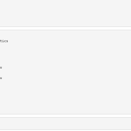
tics
u
u
'