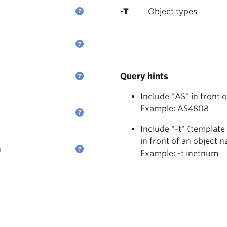
-T
Object types
Query hints
Include "AS" in front 
Example: AS4808
Include "-t" (template
in front of an object 
n
Example: -t inetnum