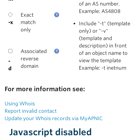
of an AS number.
Example: AS4808
Exact
-x
match
Include "-t" (template
only
only) or "-v"
(template and
description) in front
Associated
of an object name to
reverse
view the template
-
domain
Example: -t inetnum
d
For more information see:
Using Whois
Report invalid contact
Update your Whois records via MyAPNIC
Javascript disabled