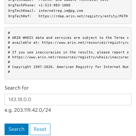
OrgTechPhone:
+1-513-983-1000 
OrgTechEmail:
internetreg.im@pg.com
OrgTechRef:
https://rdap.arin.net/registry/entity/PGTR-AR
#

# ARIN WHOIS data and services are subject to the Terms of Us
# available at: https://www.arin.net/resources/registry/whois
#

# If you see inaccuracies in the results, please report at

# https://www.arin.net/resources/registry/whois/inaccuracy_re
#

# Copyright 1997-2026, American Registry for Internet Numbers
#
Search for
e.g. 203.119.42.0/24