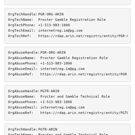
OrgTechHandle:
PGR-ORG-ARIN
OrgTechName:
Procter Gamble Registration Role
OrgTechPhone:
+1-513-983-1000 
OrgTechEmail:
internetreg.im@pg.com
OrgTechRef:
https://rdap.arin.net/registry/entity/PGR-ORG
OrgAbuseHandle:
PGR-ORG-ARIN
OrgAbuseName:
Procter Gamble Registration Role
OrgAbusePhone:
+1-513-983-1000 
OrgAbuseEmail:
internetreg.im@pg.com
OrgAbuseRef:
https://rdap.arin.net/registry/entity/PGR-OR
OrgAbuseHandle:
PGTR-ARIN
OrgAbuseName:
Procter and Gamble Technical Role
OrgAbusePhone:
+1-513-983-1000 
OrgAbuseEmail:
internetreg.im@pg.com
OrgAbuseRef:
https://rdap.arin.net/registry/entity/PGTR-A
OrgTechHandle:
PGTR-ARIN
OrgTechName:
Procter and Gamble Technical Role