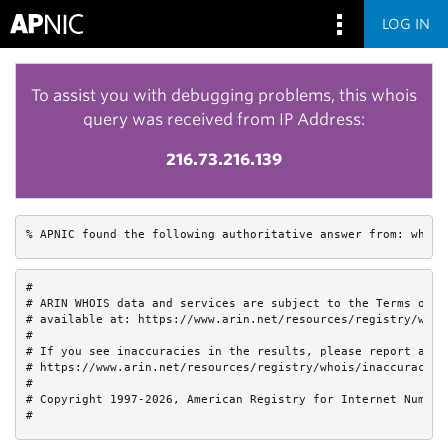
LOG IN
To assist you with debugging problems, this whois
query was received from IP Address:
216.73.216.139
% APNIC found the following authoritative answer from: whois
#

# ARIN WHOIS data and services are subject to the Terms of Us
# available at: https://www.arin.net/resources/registry/whois
#

# If you see inaccuracies in the results, please report at

# https://www.arin.net/resources/registry/whois/inaccuracy_re
#

# Copyright 1997-2026, American Registry for Internet Numbers
#