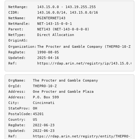
NetRange:
143.15.0.0 - 143.19.255.255
CIDR:
143.16.0.0/14, 143.15.0.0/16
NetName:
PGINTERNET143
NetHandle:
NET-143-15-0-0-1
Parent:
NET143 (NET-143-0-0-0-0)
NetType:
Direct Allocation
OriginAS:
Organization:
The Procter and Gamble Company (THEPRO-10-Z)
RegDate:
1990-08-05
Updated:
2025-04-16
Ref:
https://rdap.arin.net/registry/ip/143.15.0.0
OrgName:
The Procter and Gamble Company
OrgId:
THEPRO-10-Z
Address:
One Procter and Gamble Plaza
Address:
P.O. Box 599
City:
Cincinnati
StateProv:
OH
PostalCode:
45201
Country:
US
RegDate:
2022-06-23
Updated:
2022-06-23
Ref:
https://rdap.arin.net/registry/entity/THEPRO-10-