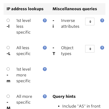
IP address lookups
Miscellaneous queries
1st level
-
Inverse
-l
less
i
attributes
specific
All less
-
Object
-L
specific
T
types
1st level
-
more
m
specific
All more
Query hints
-
specific
Include "AS" in front
M