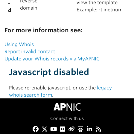
reverse
view the template
-
domain
Example: -t inetnum
d
For more information see:
Using Whois
Report invalid contact
Update your Whois records via MyAPNIC
Javascript disabled
Please re-enable javascript, or use the
legacy
whois search form
.
Connect with us
Facebook
Twitter
YouTube
Flickr
Weibo
Slideshare
LinkedIn
RSS