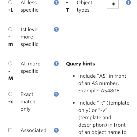
All less
-
Object
-L
specific
T
types
1st level
-
more
m
specific
All more
Query hints
-
specific
Include "AS" in front
M
of an AS number.
Example: AS4808
Exact
-x
match
Include "-t" (template
only
only) or "-v"
(template and
description) in front
Associated
of an object name to