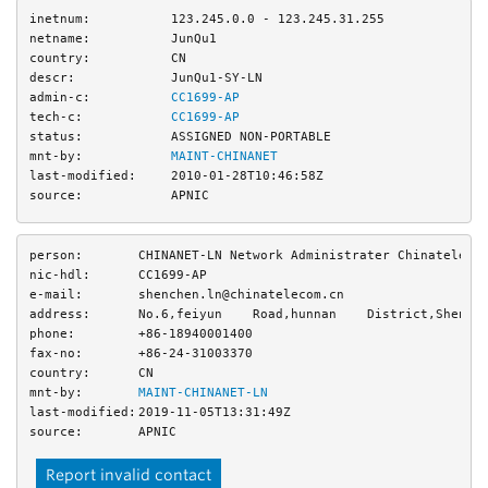
inetnum:
123.245.0.0 - 123.245.31.255
netname:
JunQu1
country:
CN
descr:
JunQu1-SY-LN
admin-c:
CC1699-AP
tech-c:
CC1699-AP
status:
ASSIGNED NON-PORTABLE
mnt-by:
MAINT-CHINANET
last-modified:
2010-01-28T10:46:58Z
source:
APNIC
person:
CHINANET-LN Network Administrater Chinateleco
nic-hdl:
CC1699-AP
e-mail:
shenchen.ln@chinatelecom.cn
address:
No.6,feiyun    Road,hunnan    District,Shenya
phone:
+86-18940001400
fax-no:
+86-24-31003370
country:
CN
mnt-by:
MAINT-CHINANET-LN
last-modified:
2019-11-05T13:31:49Z
source:
APNIC
Report invalid contact