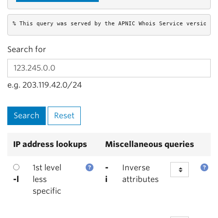
% This query was served by the APNIC Whois Service version 1
Search for
e.g. 203.119.42.0/24
IP address lookups
Miscellaneous queries
1st level
-
Inverse
-l
less
i
attributes
specific