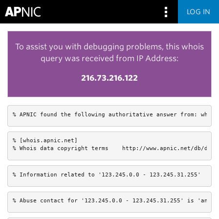
LOG IN
To assist you with debugging problems, this whois
query was received from IP Address:
216.73.216.122
% APNIC found the following authoritative answer from: whois
% [whois.apnic.net]

% Whois data copyright terms    http://www.apnic.net/db/dbco
% Information related to '123.245.0.0 - 123.245.31.255'
% Abuse contact for '123.245.0.0 - 123.245.31.255' is 'anti-