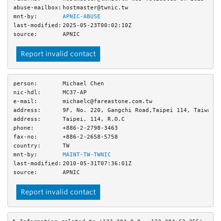
abuse-mailbox:
hostmaster@twnic.tw
mnt-by:
APNIC-ABUSE
last-modified:
2025-05-23T00:02:10Z
source:
APNIC
Report invalid contact
person:
Michael Chen
nic-hdl:
MC37-AP
e-mail:
michaelc@fareastone.com.tw
address:
9F, No. 220, Gangchi Road,Taipei 114, Taiwan,
address:
Taipei, 114, R.O.C
phone:
+886-2-2798-3463
fax-no:
+886-2-2658-5758
country:
TW
mnt-by:
MAINT-TW-TWNIC
last-modified:
2010-05-31T07:36:01Z
source:
APNIC
Report invalid contact