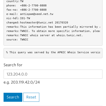
country:
TW
phone:
+886-2-7700-8888
fax-no:
+886-2-7700-8888
e-mail:
antispam@seed.net.tw
nic-hdl:
IO1-TW
changed:
hostmaster@twnic.net 20170320
remarks:
This information has been partially mirrored by APN
remarks:
TWNIC. To obtain more specific information, please 
remarks:
TWNIC whois server at whois.twnic.net.
source:
TWNIC
% This query was served by the APNIC Whois Service version 1
Search for
e.g. 203.119.42.0/24