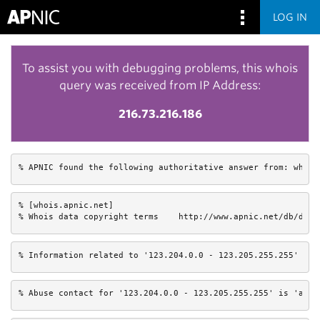
LOG IN
To assist you with debugging problems, this whois
query was received from IP Address:
216.73.216.186
% APNIC found the following authoritative answer from: whois
% [whois.apnic.net]

% Whois data copyright terms    http://www.apnic.net/db/dbco
% Information related to '123.204.0.0 - 123.205.255.255'
% Abuse contact for '123.204.0.0 - 123.205.255.255' is 'anti