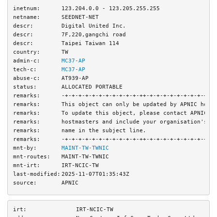
inetnum:
123.204.0.0 - 123.205.255.255
netname:
SEEDNET-NET
descr:
Digital United Inc.
descr:
7F,220,gangchi road
descr:
Taipei Taiwan 114
country:
TW
admin-c:
MC37-AP
tech-c:
MC37-AP
abuse-c:
AT939-AP
status:
ALLOCATED PORTABLE
remarks:
-+-+-+-+-+-+-+-+-+-+-+-++-+-+-+-+-+-+-+-+-+-+
remarks:
This object can only be updated by APNIC host
remarks:
To update this object, please contact APNIC
remarks:
hostmasters and include your organisation's a
remarks:
name in the subject line.
remarks:
-+-+-+-+-+-+-+-+-+-+-+-++-+-+-+-+-+-+-+-+-+-+
mnt-by:
MAINT-TW-TWNIC
mnt-routes:
MAINT-TW-TWNIC
mnt-irt:
IRT-NCIC-TW
last-modified:
2025-11-07T01:35:43Z
source:
APNIC
irt:
IRT-NCIC-TW