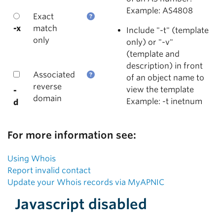
Example: AS4808
Exact
-x
match
Include "-t" (template
only
only) or "-v"
(template and
description) in front
Associated
of an object name to
reverse
view the template
-
domain
Example: -t inetnum
d
For more information see:
Using Whois
Report invalid contact
Update your Whois records via MyAPNIC
Javascript disabled