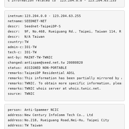
% Information related to '123.204.0.0 - 123.204.63.255'
inetnum:
123.204.0.0 - 123.204.63.255
netname:
SEEDNET-NET
descr:
Seednet-TaipeiDP-S
descr:
9F, No.468, Rueiguang Rd., Taipei, Taiwan 114, R.O.
descr:
N/A Taiwan
country:
TW
admin-c:
IO1-TW
tech-c:
IO1-TW
mnt-by:
MAINT-TW-TWNIC
changed:
antispam@seed.net.tw 20080820
status:
ASSIGNED NON-PORTABLE
remarks:
TaipeiDP Residential ADSL
remarks:
This information has been partially mirrored by APN
remarks:
TWNIC. To obtain more specific information, please 
remarks:
TWNIC whois server at whois.twnic.net.
source:
TWNIC
person:
Anti-Spammer NCIC
address:
New Century InfoComm Tech Co., Ltd
address:
No.218, Rueiguang Road,Nei-Hu, Taipei City
address:
TW Taiwan