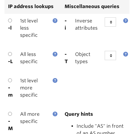
IP address lookups
Miscellaneous queries
1st level
-
Inverse
-l
less
i
attributes
specific
All less
-
Object
-L
specific
T
types
1st level
-
more
m
specific
All more
Query hints
-
specific
Include "AS" in front
M
of an AS number.