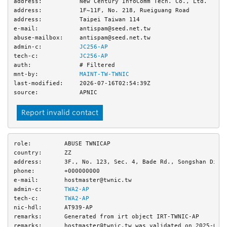
address:
New Century InfoComm Tech. Co., Ltd.
address:
1F~11F, No. 218, Rueiguang Road
address:
Taipei Taiwan 114
e-mail:
antispam@seed.net.tw
abuse-mailbox:
antispam@seed.net.tw
admin-c:
JC256-AP
tech-c:
JC256-AP
auth:
# Filtered
mnt-by:
MAINT-TW-TWNIC
last-modified:
2026-07-16T02:54:39Z
source:
APNIC
Report invalid contact
role:
ABUSE TWNICAP
country:
ZZ
address:
3F., No. 123, Sec. 4, Bade Rd., Songshan Dist
phone:
+000000000
e-mail:
hostmaster@twnic.tw
admin-c:
TWA2-AP
tech-c:
TWA2-AP
nic-hdl:
AT939-AP
remarks:
Generated from irt object IRT-TWNIC-AP
remarks:
hostmaster@twnic.tw was validated on 2025-05-