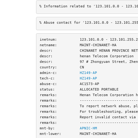
% Information related to '123.101.0.0 - 123.1
% Abuse contact for '123.101.0.0 - 123.101.25
inetnum:
123.101.0.0 - 123.101.255.2
netname:
MAINT-CHINANET-HA
descr:
CHINANET HENAN PROVINCE NET
descr:
henan Telecom Corporation
descr:
97 # Zhongyuan Street, Zhen
country:
CN
admin-c:
HZ149-AP
tech-c:
HZ149-AP
abuse-c:
AC1573-AP
status:
ALLOCATED PORTABLE
remarks:
Henan Telecom Corporation h
remarks:
---------------------------
remarks:
To report network abuse, pl
remarks:
For troubleshooting, please
remarks:
Report invalid contact via 
remarks:
---------------------------
mnt-by:
APNIC-HM
mnt-lower:
MAINT-CHINANET-HA