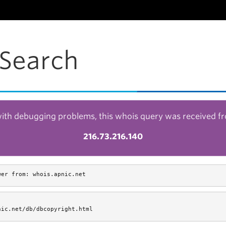
Search
with debugging problems, this whois query was received f
216.73.216.140
wer from: whois.apnic.net
nic.net/db/dbcopyright.html