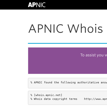
APNIC Whois 
To assist you 
% APNIC found the following authoritative ans
% [whois.apnic.net]

% Whois data copyright terms    http://www.ap