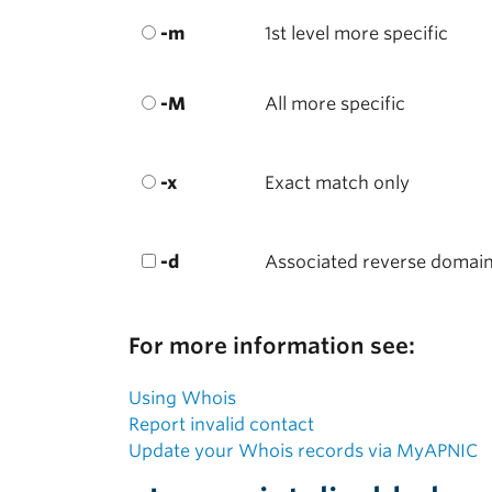
-m
1st level more specific
-M
All more specific
-x
Exact match only
-d
Associated reverse domai
For more information see:
Using Whois
Report invalid contact
Update your Whois records via MyAPNIC