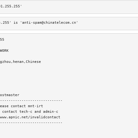
01.255.255'
5.255' is 'anti-spam@chinatelecom.cn'
55
WORK
gzhou,henan,Chinese
ostmaster
-----------------------------
ease contact mnt-irt
 contact tech-c and admin-c
www.apnic.net/invalidcontact
-----------------------------