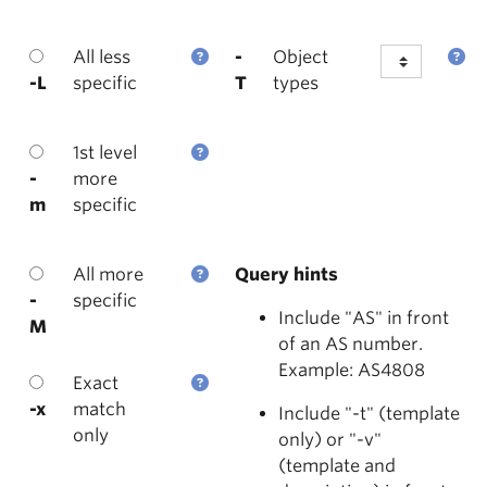
All less
-
Object
-L
specific
T
types
1st level
-
more
m
specific
All more
Query hints
-
specific
Include "AS" in front
M
of an AS number.
Example: AS4808
Exact
-x
match
Include "-t" (template
only
only) or "-v"
(template and