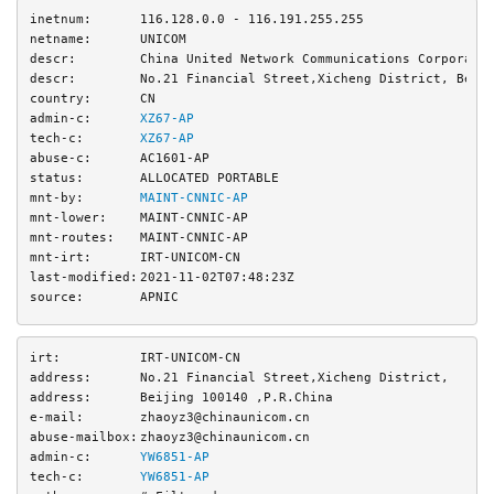
inetnum:
116.128.0.0 - 116.191.255.255
netname:
UNICOM
descr:
China United Network Communications Corporati
descr:
No.21 Financial Street,Xicheng District, Beij
country:
CN
admin-c:
XZ67-AP
tech-c:
XZ67-AP
abuse-c:
AC1601-AP
status:
ALLOCATED PORTABLE
mnt-by:
MAINT-CNNIC-AP
mnt-lower:
MAINT-CNNIC-AP
mnt-routes:
MAINT-CNNIC-AP
mnt-irt:
IRT-UNICOM-CN
last-modified:
2021-11-02T07:48:23Z
source:
APNIC
irt:
IRT-UNICOM-CN
address:
No.21 Financial Street,Xicheng District,
address:
Beijing 100140 ,P.R.China
e-mail:
zhaoyz3@chinaunicom.cn
abuse-mailbox:
zhaoyz3@chinaunicom.cn
admin-c:
YW6851-AP
tech-c:
YW6851-AP