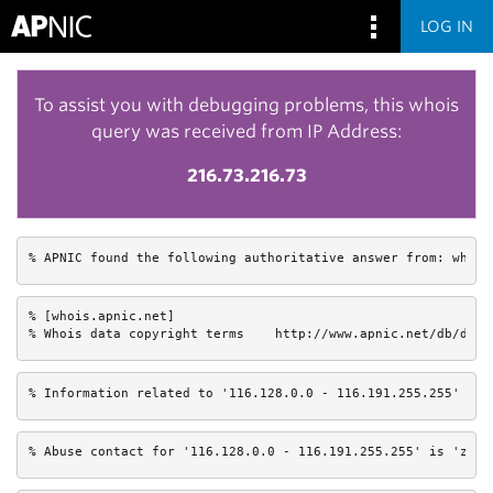
LOG IN
To assist you with debugging problems, this whois
query was received from IP Address:
216.73.216.73
% APNIC found the following authoritative answer from: whois
% [whois.apnic.net]

% Whois data copyright terms    http://www.apnic.net/db/dbco
% Information related to '116.128.0.0 - 116.191.255.255'
% Abuse contact for '116.128.0.0 - 116.191.255.255' is 'zhao