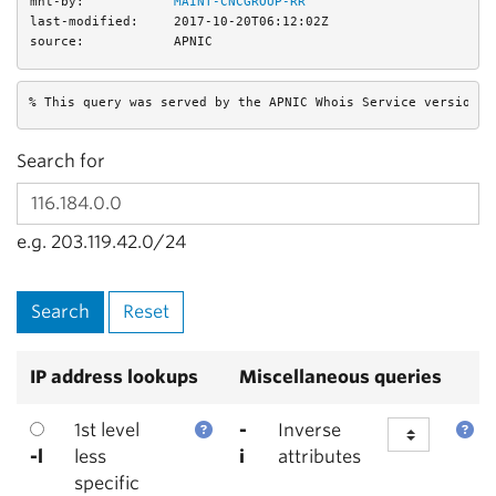
mnt-by:
MAINT-CNCGROUP-RR
last-modified:
2017-10-20T06:12:02Z
source:
APNIC
% This query was served by the APNIC Whois Service version 1
Search for
e.g. 203.119.42.0/24
IP address lookups
Miscellaneous queries
1st level
-
Inverse
-l
less
i
attributes
specific