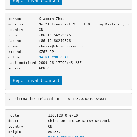
Report invalid contact
person:
Xiaomin Zhou
address:
No.21 Financial Street,Xicheng District, Beij
country:
CN
phone:
+86-10-66259626
fax-no:
+86-10-66259626
e-mail:
zhouxm@chinaunicom.cn
nic-hdl:
XZ67-AP
mnt-by:
MAINT-CNNIC-AP
last-modified:
2009-06-17T02:45:23Z
source:
APNIC
Report invalid contact
% Information related to '116.128.0.0/10AS4837'
route:
116.128.0.0/10
descr:
China Unicom CHINA169 Network
country:
CN
origin:
AS4837