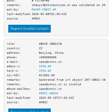
auth:
# Filtered
remarks:
zhaoyz3@chinaunicom.cn was validated on 2026-
mnt-by:
MAINT-CNNIC-AP
last-modified:
2026-05-08T01:30:43Z
source:
APNIC
Report invalid contact
role:
ABUSE CNNICCN
country:
ZZ
address:
Beijing, China
phone:
+000000000
e-mail:
ipas@cnnic.cn
admin-c:
IP50-AP
tech-c:
IP50-AP
nic-hdl:
AC1601-AP
remarks:
Generated from irt object IRT-CNNIC-CN
remarks:
ipas@cnnic.cn is invalid
abuse-mailbox:
ipas@cnnic.cn
mnt-by:
APNIC-ABUSE
last-modified:
2025-09-19T17:20:32Z
source:
APNIC