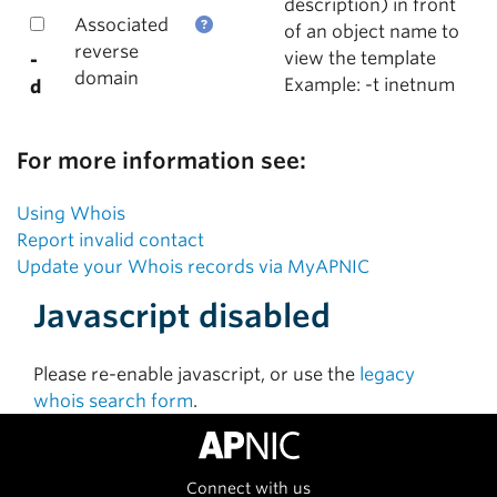
description) in front
Associated
of an object name to
reverse
view the template
-
domain
Example: -t inetnum
d
For more information see:
Using Whois
Report invalid contact
Update your Whois records via MyAPNIC
Javascript disabled
Please re-enable javascript, or use the
legacy
whois search form
.
Connect with us