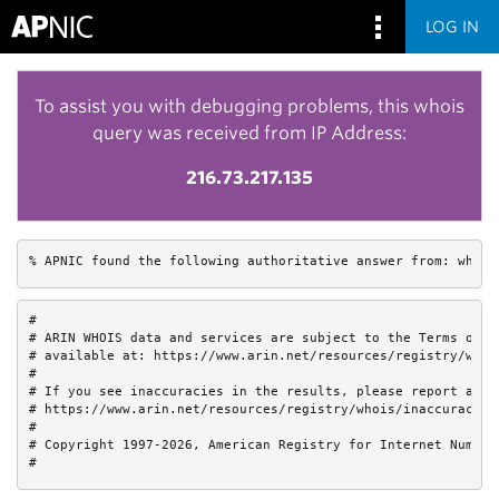
LOG IN
To assist you with debugging problems, this whois
query was received from IP Address:
216.73.217.135
% APNIC found the following authoritative answer from: whois
#

# ARIN WHOIS data and services are subject to the Terms of Us
# available at: https://www.arin.net/resources/registry/whois
#

# If you see inaccuracies in the results, please report at

# https://www.arin.net/resources/registry/whois/inaccuracy_re
#

# Copyright 1997-2026, American Registry for Internet Numbers
#