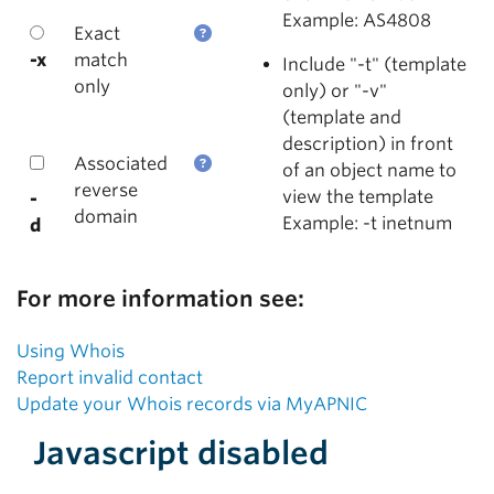
Example: AS4808
Exact
-x
match
Include "-t" (template
only
only) or "-v"
(template and
description) in front
Associated
of an object name to
reverse
view the template
-
domain
Example: -t inetnum
d
For more information see:
Using Whois
Report invalid contact
Update your Whois records via MyAPNIC
Javascript disabled