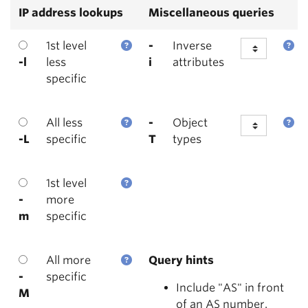
IP address lookups
Miscellaneous queries
1st level
-
Inverse
-l
less
i
attributes
specific
All less
-
Object
-L
specific
T
types
1st level
-
more
m
specific
All more
Query hints
-
specific
Include "AS" in front
M
of an AS number.