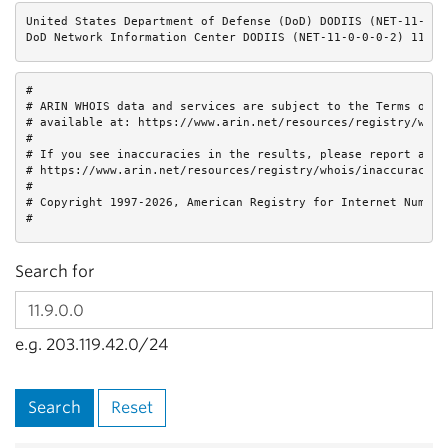
United States Department of Defense (DoD) DODIIS (NET-11-0-0-
DoD Network Information Center DODIIS (NET-11-0-0-0-2) 11.0.
#

# ARIN WHOIS data and services are subject to the Terms of Us
# available at: https://www.arin.net/resources/registry/whois
#

# If you see inaccuracies in the results, please report at

# https://www.arin.net/resources/registry/whois/inaccuracy_re
#

# Copyright 1997-2026, American Registry for Internet Numbers
#
Search for
e.g. 203.119.42.0/24