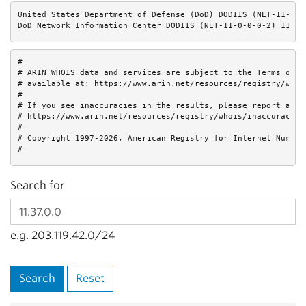
United States Department of Defense (DoD) DODIIS (NET-11-0-0-
DoD Network Information Center DODIIS (NET-11-0-0-0-2) 11.0.
#

# ARIN WHOIS data and services are subject to the Terms of Us
# available at: https://www.arin.net/resources/registry/whois
#

# If you see inaccuracies in the results, please report at

# https://www.arin.net/resources/registry/whois/inaccuracy_re
#

# Copyright 1997-2026, American Registry for Internet Numbers
#
Search for
e.g. 203.119.42.0/24