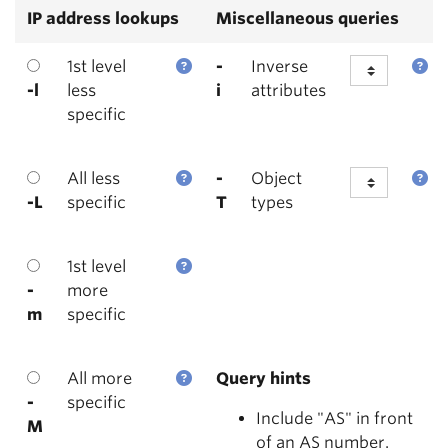
IP address lookups
Miscellaneous queries
1st level
-
Inverse
-l
less
i
attributes
specific
All less
-
Object
-L
specific
T
types
1st level
-
more
m
specific
All more
Query hints
-
specific
Include "AS" in front
M
of an AS number.