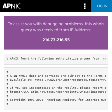
LOG IN
To assist you with debugging problems, this whois
query was received from IP Address:
216.73.216.55
% APNIC found the following authoritative answer from: whois
#

# ARIN WHOIS data and services are subject to the Terms of Us
# available at: https://www.arin.net/resources/registry/whois
#

# If you see inaccuracies in the results, please report at

# https://www.arin.net/resources/registry/whois/inaccuracy_re
#

# Copyright 1997-2026, American Registry for Internet Numbers
#