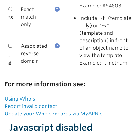
Example: AS4808
Exact
-x
match
Include "-t" (template
only
only) or "-v"
(template and
description) in front
Associated
of an object name to
reverse
view the template
-
domain
Example: -t inetnum
d
For more information see:
Using Whois
Report invalid contact
Update your Whois records via MyAPNIC
Javascript disabled