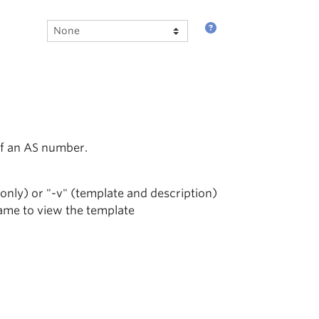
of an AS number.
 only) or "-v" (template and description)
name to view the template