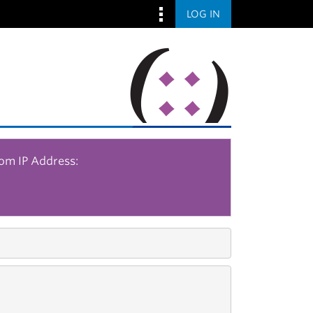
LOG IN
rom IP Address: