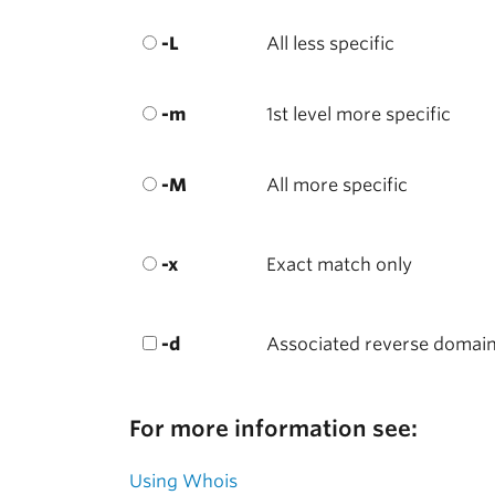
-L
All less specific
-m
1st level more specific
-M
All more specific
-x
Exact match only
-d
Associated reverse domai
For more information see:
Using Whois