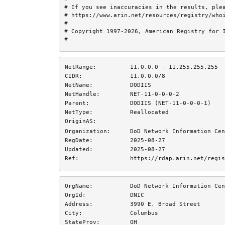
# If you see inaccuracies in the results, plea
# https://www.arin.net/resources/registry/whoi
#

# Copyright 1997-2026, American Registry for I
#
NetRange:
11.0.0.0 - 11.255.255.255
CIDR:
11.0.0.0/8
NetName:
DODIIS
NetHandle:
NET-11-0-0-0-2
Parent:
DODIIS (NET-11-0-0-0-1)
NetType:
Reallocated
OriginAS:
Organization:
DoD Network Information Cen
RegDate:
2025-08-27
Updated:
2025-08-27
Ref:
https://rdap.arin.net/regis
OrgName:
DoD Network Information Cen
OrgId:
DNIC
Address:
3990 E. Broad Street
City:
Columbus
StateProv:
OH