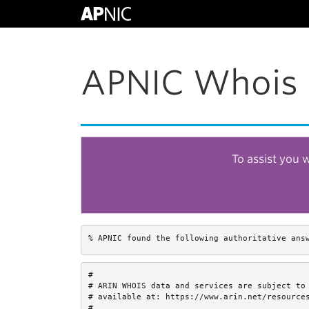
APNIC Whois 
To assist you 
% APNIC found the following authoritative ans
#

# ARIN WHOIS data and services are subject to 
# available at: https://www.arin.net/resources
#
