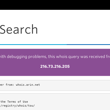
Search
with debugging problems, this whois query was received f
216.73.216.205
wer from: whois.arin.net
the Terms of Use

/registry/whois/tou/
