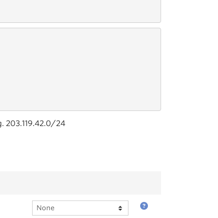
g. 203.119.42.0/24