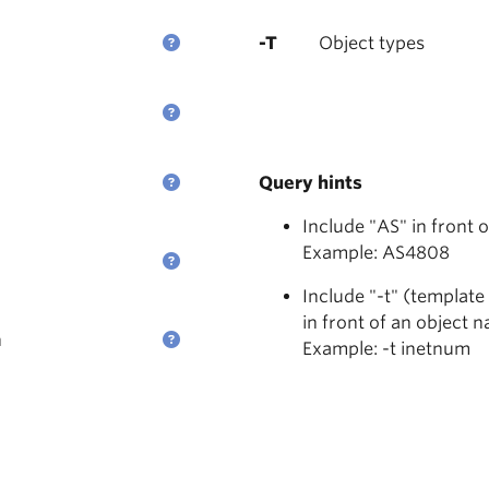
-T
Object types
Query hints
Include "AS" in front 
Example: AS4808
Include "-t" (template
in front of an object 
n
Example: -t inetnum