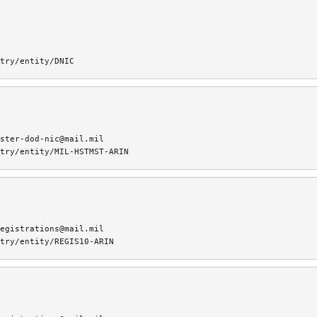
try/entity/DNIC
ster-dod-nic@mail.mil
try/entity/MIL-HSTMST-ARIN
egistrations@mail.mil
try/entity/REGIS10-ARIN