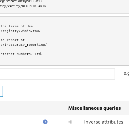
egistrations@mail.mil
try/entity/REGIS10-ARIN
the Terms of Use

/registry/whois/tou/

se report at

s/inaccuracy_reporting/

nternet Numbers, Ltd.

e.
Miscellaneous queries
-i
Inverse attributes