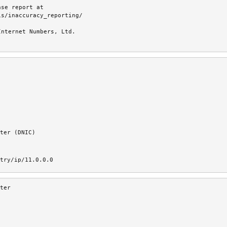
se report at

s/inaccuracy_reporting/

nternet Numbers, Ltd.

ter (DNIC)
try/ip/11.0.0.0
ter