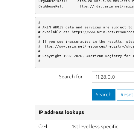
OrgAbuseEmail:
disa.columbus.ns.mbx.arin-r
OrgAbuseRef:
https://rdap.arin.net/regis
#

# ARIN WHOIS data and services are subject to 
# available at: https://www.arin.net/resources
#

# If you see inaccuracies in the results, plea
# https://www.arin.net/resources/registry/whoi
#

# Copyright 1997-2026, American Registry for I
#
Search for
IP address lookups
-l
1st level less specific