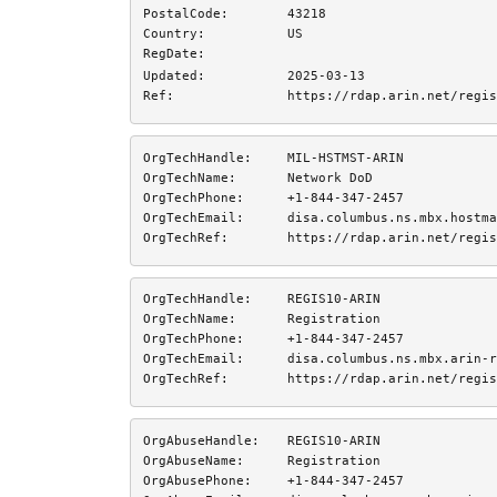
PostalCode:
43218
Country:
US
RegDate:
Updated:
2025-03-13
Ref:
https://rdap.arin.net/regis
OrgTechHandle:
MIL-HSTMST-ARIN
OrgTechName:
Network DoD
OrgTechPhone:
+1-844-347-2457 
OrgTechEmail:
disa.columbus.ns.mbx.hostma
OrgTechRef:
https://rdap.arin.net/regis
OrgTechHandle:
REGIS10-ARIN
OrgTechName:
Registration
OrgTechPhone:
+1-844-347-2457 
OrgTechEmail:
disa.columbus.ns.mbx.arin-r
OrgTechRef:
https://rdap.arin.net/regis
OrgAbuseHandle:
REGIS10-ARIN
OrgAbuseName:
Registration
OrgAbusePhone:
+1-844-347-2457 