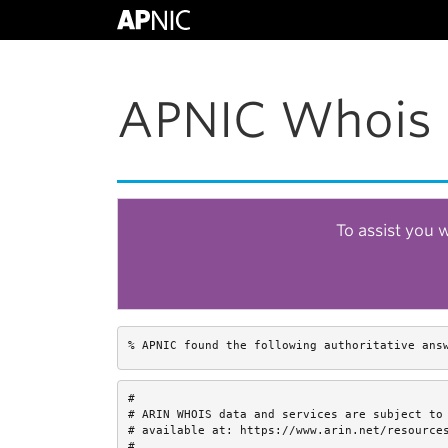
APNIC Whois 
To assist you 
% APNIC found the following authoritative ans
#

# ARIN WHOIS data and services are subject to 
# available at: https://www.arin.net/resources
#
