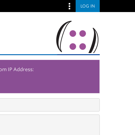
LOG IN
rom IP Address: