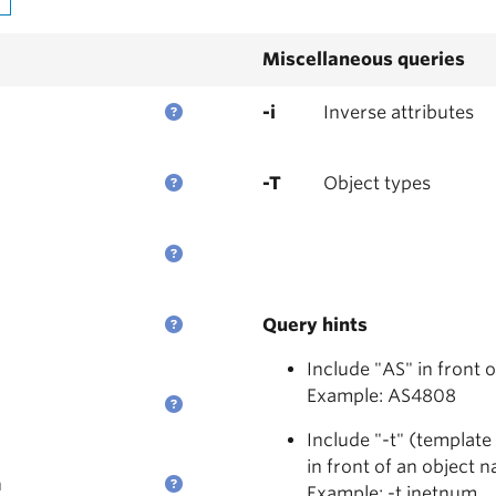
Miscellaneous queries
-i
Inverse attributes
-T
Object types
Query hints
Include "AS" in front 
Example: AS4808
Include "-t" (template
in front of an object 
n
Example: -t inetnum