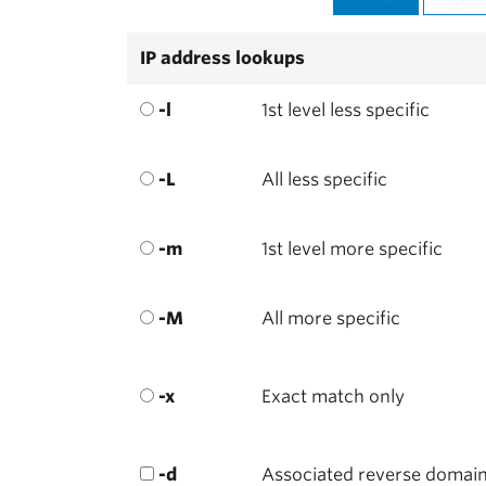
IP address lookups
-l
1st level less specific
-L
All less specific
-m
1st level more specific
-M
All more specific
-x
Exact match only
-d
Associated reverse domai