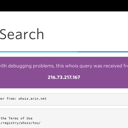
Search
with debugging problems, this whois query was received f
216.73.217.167
wer from: whois.arin.net
the Terms of Use

/registry/whois/tou/
