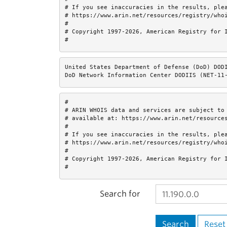
# If you see inaccuracies in the results, plea
# https://www.arin.net/resources/registry/whoi
#

# Copyright 1997-2026, American Registry for I
#
United States Department of Defense (DoD) DODI
DoD Network Information Center DODIIS (NET-11
#

# ARIN WHOIS data and services are subject to 
# available at: https://www.arin.net/resources
#

# If you see inaccuracies in the results, plea
# https://www.arin.net/resources/registry/whoi
#

# Copyright 1997-2026, American Registry for I
#
Search for