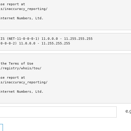
se report at

s/inaccuracy_reporting/

nternet Numbers, Ltd.

IS (NET-11-0-0-0-1) 11.0.0.0 - 11.255.255.255

-0-0-0-2) 11.0.0.0 - 11.255.255.255
the Terms of Use

/registry/whois/tou/

se report at

s/inaccuracy_reporting/

nternet Numbers, Ltd.

e.