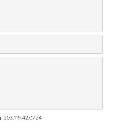
g. 203.119.42.0/24