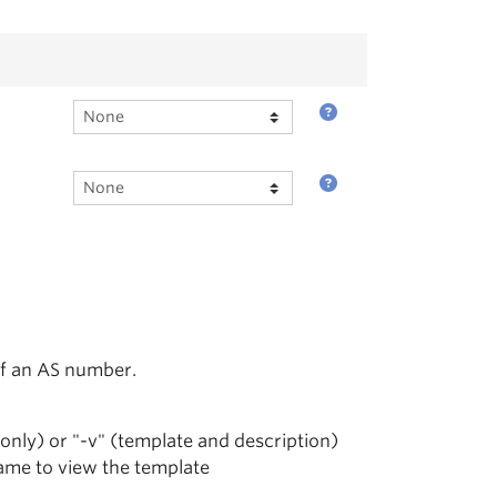
of an AS number.
 only) or "-v" (template and description)
name to view the template