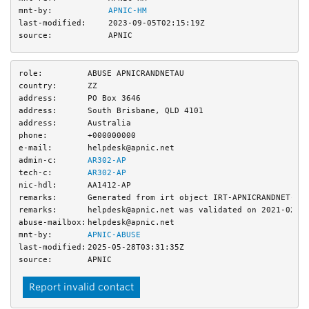
mnt-by:
APNIC-HM
last-modified:
2023-09-05T02:15:19Z
source:
APNIC
role:
ABUSE APNICRANDNETAU
country:
ZZ
address:
PO Box 3646
address:
South Brisbane, QLD 4101
address:
Australia
phone:
+000000000
e-mail:
helpdesk@apnic.net
admin-c:
AR302-AP
tech-c:
AR302-AP
nic-hdl:
AA1412-AP
remarks:
Generated from irt object IRT-APNICRANDNET-AU
remarks:
helpdesk@apnic.net was validated on 2021-02-0
abuse-mailbox:
helpdesk@apnic.net
mnt-by:
APNIC-ABUSE
last-modified:
2025-05-28T03:31:35Z
source:
APNIC
Report invalid contact