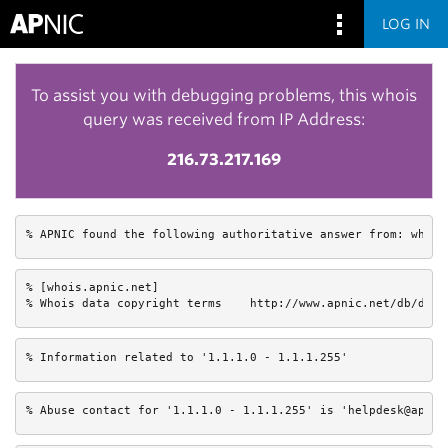
LOG IN
To assist you with debugging problems, this whois
query was received from IP Address:
216.73.217.169
% APNIC found the following authoritative answer from: whois
% [whois.apnic.net]

% Whois data copyright terms    http://www.apnic.net/db/dbco
% Information related to '1.1.1.0 - 1.1.1.255'
% Abuse contact for '1.1.1.0 - 1.1.1.255' is 'helpdesk@apnic