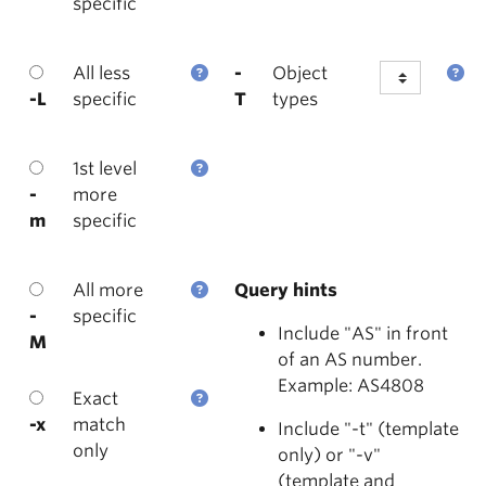
specific
All less
-
Object
-L
specific
T
types
1st level
-
more
m
specific
All more
Query hints
-
specific
Include "AS" in front
M
of an AS number.
Example: AS4808
Exact
-x
match
Include "-t" (template
only
only) or "-v"
(template and