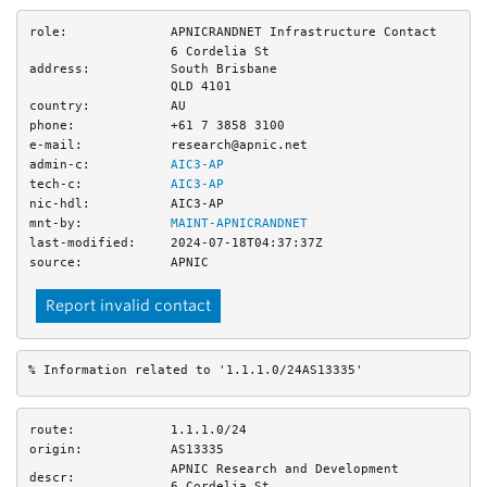
role:
APNICRANDNET Infrastructure Contact
6 Cordelia St
address:
South Brisbane
QLD 4101
country:
AU
phone:
+61 7 3858 3100
e-mail:
research@apnic.net
admin-c:
AIC3-AP
tech-c:
AIC3-AP
nic-hdl:
AIC3-AP
mnt-by:
MAINT-APNICRANDNET
last-modified:
2024-07-18T04:37:37Z
source:
APNIC
Report invalid contact
% Information related to '1.1.1.0/24AS13335'
route:
1.1.1.0/24
origin:
AS13335
APNIC Research and Development
descr:
6 Cordelia St