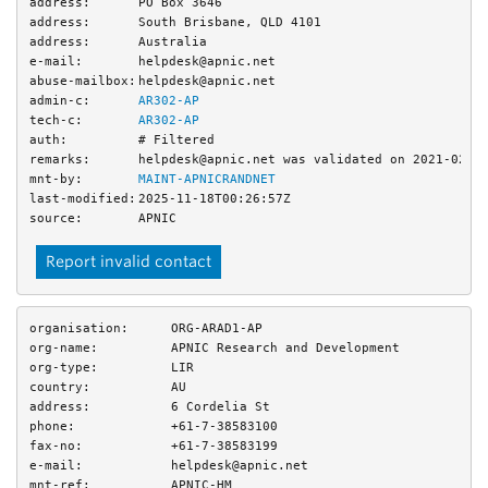
address:
PO Box 3646
address:
South Brisbane, QLD 4101
address:
Australia
e-mail:
helpdesk@apnic.net
abuse-mailbox:
helpdesk@apnic.net
admin-c:
AR302-AP
tech-c:
AR302-AP
auth:
# Filtered
remarks:
helpdesk@apnic.net was validated on 2021-02-0
mnt-by:
MAINT-APNICRANDNET
last-modified:
2025-11-18T00:26:57Z
source:
APNIC
Report invalid contact
organisation:
ORG-ARAD1-AP
org-name:
APNIC Research and Development
org-type:
LIR
country:
AU
address:
6 Cordelia St
phone:
+61-7-38583100
fax-no:
+61-7-38583199
e-mail:
helpdesk@apnic.net
mnt-ref:
APNIC-HM