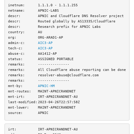
inetnum:
1.1.1.0 - 1.1.1.255
netname:
APNIC-LABS
descr:
APNIC and Cloudflare DNS Resolver project
descr:
Routed globally by AS13335/Cloudflare
descr:
Research prefix for APNIC Labs
country:
AU
org:
ORG-ARAD1-AP
admin-c:
AIC3-AP
tech-c:
AIC3-AP
abuse-c:
AA1412-AP
status:
ASSIGNED PORTABLE
remarks:
---------------
remarks:
All Cloudflare abuse reporting can be done vi
remarks:
resolver-abuse@cloudflare.com
remarks:
---------------
mnt-by:
APNIC-HM
mnt-routes:
MAINT-APNICRANDNET
mnt-irt:
IRT-APNICRANDNET-AU
last-modified:
2023-04-26T22:57:58Z
mnt-lower:
MAINT-APNICRANDNET
source:
APNIC
irt:
IRT-APNICRANDNET-AU