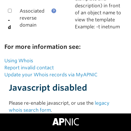
description) in front
Associated
of an object name to
reverse
view the template
-
domain
Example: -t inetnum
d
For more information see:
Using Whois
Report invalid contact
Update your Whois records via MyAPNIC
Javascript disabled
Please re-enable javascript, or use the
legacy
whois search form
.