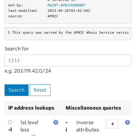
mnt-by:
MAINT-APNICRANDNET
last-modified:
2023-04-26T02:42:44Z
source:
APNIC
% This query was served by the APNIC Whois Service version 1
Search for
e.g. 203.119.42.0/24
IP address lookups
Miscellaneous queries
1st level
-
Inverse
-l
less
i
attributes