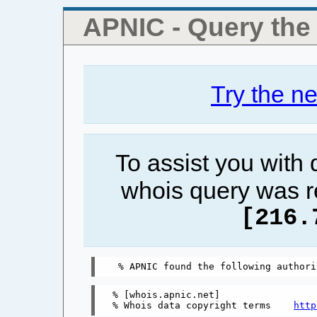
APNIC - Query th
Try the n
To assist you with
whois query was r
[216.
% [whois.apnic.net]

% Whois data copyright terms    
http