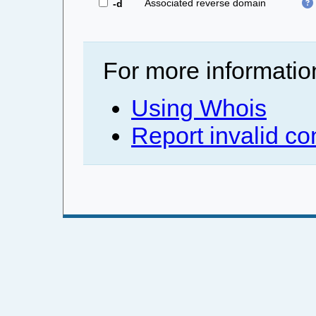
Associated reverse domain
-d
For more informatio
Using Whois
Report invalid co