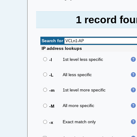
1 record fo
Search for
IP address lookups
1st level less specific
-l
All less specific
-L
1st level more specific
-m
All more specific
-M
Exact match only
-x