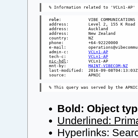
role
:           VIBE COMMUNICATIONS 
address:        Level 2, 155 K Road

address:        Auckland

address:        New Zealand

country:        NZ

phone:          +64-92220000

e-mail:         operations@vibecommu
admin-c:        
VCLn1-AP
tech-c:         
VCLn1-AP
nic-hdl
:        VCLn1-AP

mnt-by:         
MAINT-VIBECOM-NZ
last-modified:  2016-09-08T04:13:03Z

Bold: Object typ
Underlined: Prima
Hyperlinks: Searc