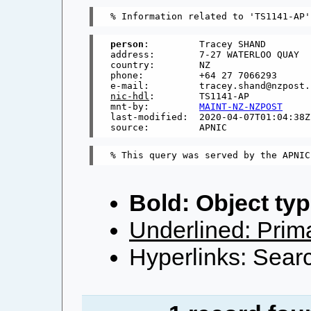
person
:         Tracey SHAND

address:        7-27 WATERLOO QUAY

country:        NZ

phone:          +64 27 7066293

nic-hdl
:        TS1141-AP

mnt-by:         
MAINT-NZ-NZPOST
last-modified:  2020-04-07T01:04:38Z

Bold: Object typ
Underlined: Prima
Hyperlinks: Searc