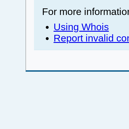
For more informatio
Using Whois
Report invalid co