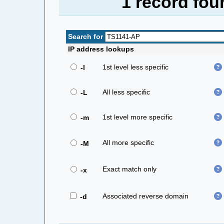
1 record fou
Search for
IP address lookups
1st level less specific
-l
All less specific
-L
1st level more specific
-m
All more specific
-M
Exact match only
-x
Associated reverse domain
-d