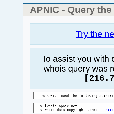
APNIC - Query th
Try the n
To assist you with
whois query was r
[216.
% [whois.apnic.net]

% Whois data copyright terms    
http