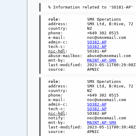
role
:           SMX Operations

address:        SMX Ltd, B:Hive, 72 
country:        NZ

phone:          +649 302 0515

e-mail:         noc@smxemail.com

admin-c:        
SO382-AP
tech-c:         
SO382-AP
nic-hdl
:        SO181-AP

abuse-mailbox:  abuse@smxemail.com

mnt-by:         
MAINT-AP-SMX
last-modified:  2023-05-11T00:29:00Z

role
:           SMX Operations

address:        SMX Ltd, B:Hive, 72 
country:        NZ

phone:          +649 302 0515

e-mail:         noc@smxemail.com

admin-c:        
SO382-AP
tech-c:         
SO382-AP
nic-hdl
:        SO382-AP

notify:         noc@smxemail.com

mnt-by:         
MAINT-AP-SMX
last-modified:  2023-05-11T00:39:48Z
