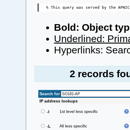
Bold: Object typ
Underlined: Prima
Hyperlinks: Searc
2 records fo
Search for
IP address lookups
1st level less specific
-l
All less specific
-L