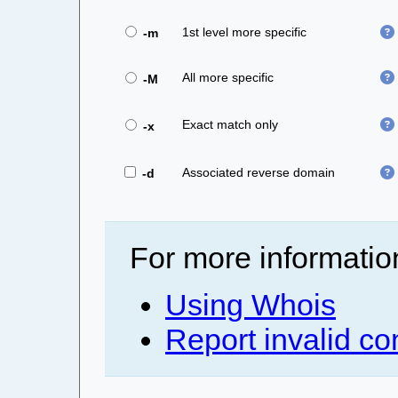
1st level more specific
-m
All more specific
-M
Exact match only
-x
Associated reverse domain
-d
For more informatio
Using Whois
Report invalid co