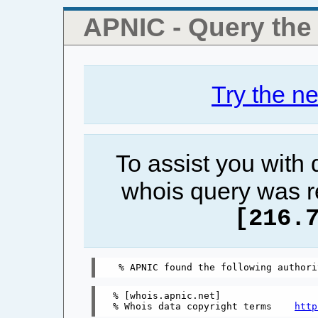
APNIC - Query th
Try the n
To assist you with
whois query was r
[216.
% [whois.apnic.net]

% Whois data copyright terms    
http