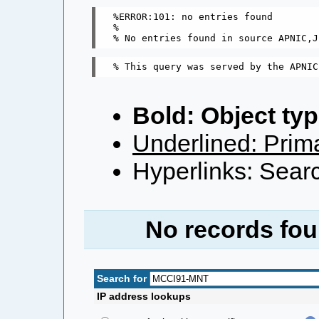
%ERROR:101: no entries found

%

Bold: Object typ
Underlined: Prima
Hyperlinks: Searc
No records fou
Search for
IP address lookups