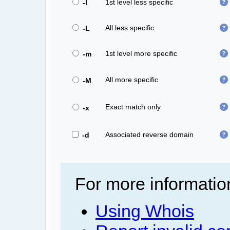
1st level less specific
-l
All less specific
-L
1st level more specific
-m
All more specific
-M
Exact match only
-x
Associated reverse domain
-d
For more informatio
Using Whois