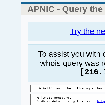
APNIC - Query th
Try the n
To assist you with
whois query was r
[216.
% [whois.apnic.net]

% Whois data copyright terms    
http