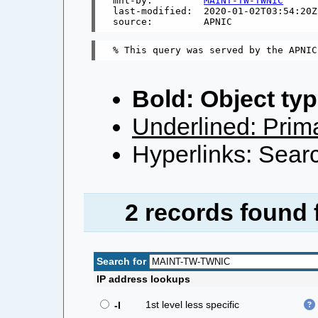
mnt-by:         
MAINT-TW-TWNIC
last-modified:  2020-01-02T03:54:20Z

Bold: Object typ
Underlined: Prima
Hyperlinks: Searc
2 records found
Search for
IP address lookups
1st level less specific
-l