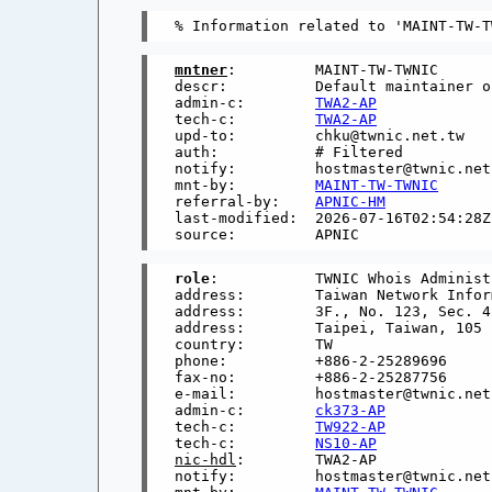
mntner
:         MAINT-TW-TWNIC

descr:          Default maintainer o
admin-c:        
TWA2-AP
tech-c:         
TWA2-AP
upd-to:         chku@twnic.net.tw

auth:           # Filtered

notify:         hostmaster@twnic.net

mnt-by:         
MAINT-TW-TWNIC
referral-by:    
APNIC-HM
last-modified:  2026-07-16T02:54:28Z

role
:           TWNIC Whois Administ
address:        Taiwan Network Infor
address:        3F., No. 123, Sec. 4
address:        Taipei, Taiwan, 105

country:        TW

phone:          +886-2-25289696

fax-no:         +886-2-25287756

e-mail:         hostmaster@twnic.net.
admin-c:        
ck373-AP
tech-c:         
TW922-AP
tech-c:         
NS10-AP
nic-hdl
:        TWA2-AP

notify:         hostmaster@twnic.net.