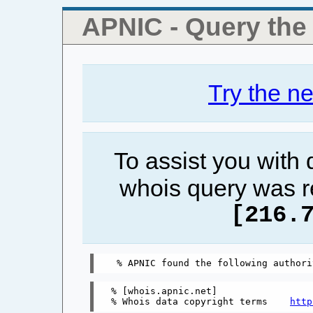
APNIC - Query th
Try the n
To assist you with
whois query was r
[216.
% [whois.apnic.net]

% Whois data copyright terms    
http