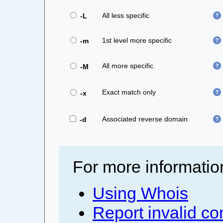
All less specific
-L
1st level more specific
-m
All more specific
-M
Exact match only
-x
Associated reverse domain
-d
For more informatio
Using Whois
Report invalid co