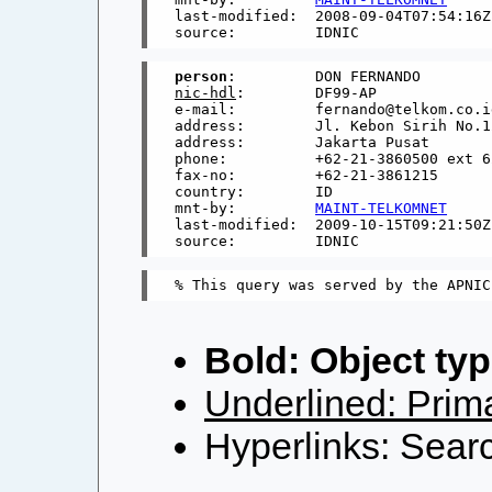
last-modified:  2008-09-04T07:54:16Z

person
nic-hdl
:        DF99-AP

e-mail:         fernando@telkom.co.id
address:        Jl. Kebon Sirih No.12
address:        Jakarta Pusat

phone:          +62-21-3860500 ext 62
fax-no:         +62-21-3861215

country:        ID

mnt-by:         
MAINT-TELKOMNET
last-modified:  2009-10-15T09:21:50Z

Bold: Object typ
Underlined: Prima
Hyperlinks: Searc