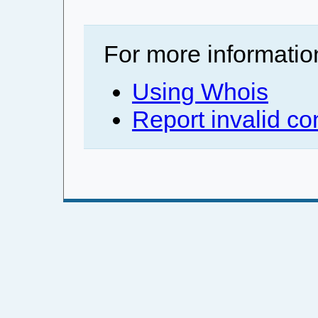
For more informatio
Using Whois
Report invalid co