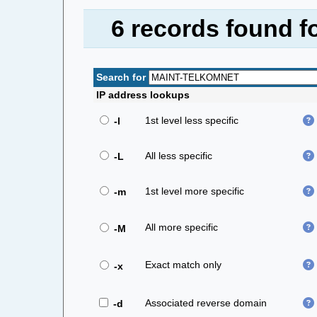
6 records found 
Search for
IP address lookups
1st level less specific
-l
All less specific
-L
1st level more specific
-m
All more specific
-M
Exact match only
-x
Associated reverse domain
-d