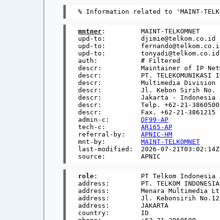
mntner
:         MAINT-TELKOMNET

upd-to:         djimie@telkom.co.id

upd-to:         fernando@telkom.co.id
upd-to:         tonyadi@telkom.co.id

auth:           # Filtered

descr:          Maintainer of IP Netw
descr:          PT. TELEKOMUNIKASI I
descr:          Multimedia Division

descr:          Jl. Kebon Sirih No. 
descr:          Jakarta - Indonesia

descr:          Telp. +62-21-3860500

descr:          Fax. +62-21-3861215

admin-c:        
DF99-AP
tech-c:         
AR165-AP
referral-by:    
APNIC-HM
mnt-by:         
MAINT-TELKOMNET
last-modified:  2026-07-21T03:02:14Z

role
:           PT Telkom Indonesia 
address:        PT. TELKOM INDONESIA

address:        Menara Multimedia Lt.
address:        Jl. Kebonsirih No.12

address:        JAKARTA

country:        ID
