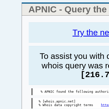
APNIC - Query th
Try the n
To assist you with
whois query was r
[216.
% [whois.apnic.net]

% Whois data copyright terms    
http