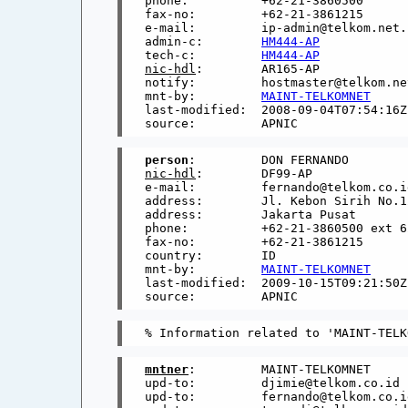
phone:          +62-21-3860500

fax-no:         +62-21-3861215

e-mail:         ip-admin@telkom.net.i
admin-c:        
HM444-AP
tech-c:         
HM444-AP
nic-hdl
:        AR165-AP

notify:         hostmaster@telkom.net
mnt-by:         
MAINT-TELKOMNET
last-modified:  2008-09-04T07:54:16Z

person
nic-hdl
:        DF99-AP

e-mail:         fernando@telkom.co.id
address:        Jl. Kebon Sirih No.12
address:        Jakarta Pusat

phone:          +62-21-3860500 ext 62
fax-no:         +62-21-3861215

country:        ID

mnt-by:         
MAINT-TELKOMNET
last-modified:  2009-10-15T09:21:50Z

mntner
:         MAINT-TELKOMNET

upd-to:         djimie@telkom.co.id

upd-to:         fernando@telkom.co.id