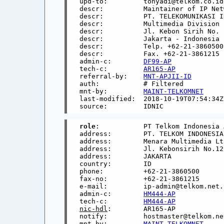
upd-to:         tonyadi@telkom.co.id

descr:          Maintainer of IP Netw
descr:          PT. TELEKOMUNIKASI I
descr:          Multimedia Division

descr:          Jl. Kebon Sirih No. 
descr:          Jakarta - Indonesia

descr:          Telp. +62-21-3860500

descr:          Fax. +62-21-3861215

admin-c:        
DF99-AP
tech-c:         
AR165-AP
referral-by:    
MNT-APJII-ID
auth:           # Filtered

mnt-by:         
MAINT-TELKOMNET
last-modified:  2018-10-19T07:54:34Z

role
:           PT Telkom Indonesia 
address:        PT. TELKOM INDONESIA

address:        Menara Multimedia Lt.
address:        Jl. Kebonsirih No.12

address:        JAKARTA

country:        ID

phone:          +62-21-3860500

fax-no:         +62-21-3861215

e-mail:         ip-admin@telkom.net.i
admin-c:        
HM444-AP
tech-c:         
HM444-AP
nic-hdl
:        AR165-AP

notify:         hostmaster@telkom.net
mnt-by:         
MAINT-TELKOMNET