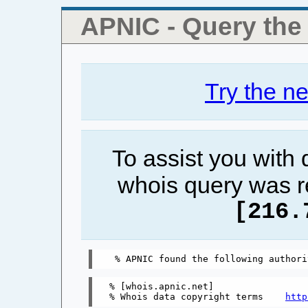
APNIC - Query th
Try the n
To assist you with
whois query was r
[216.
% [whois.apnic.net]

% Whois data copyright terms    
http