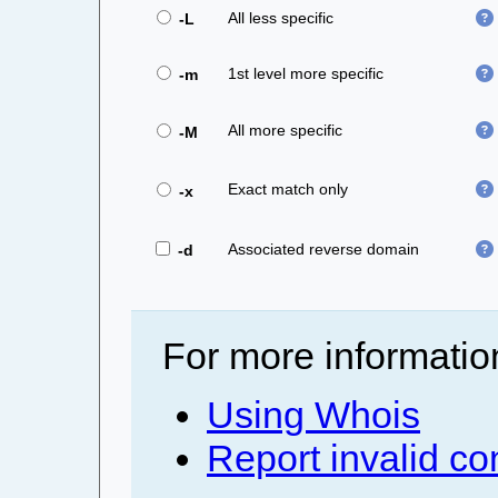
All less specific
-L
1st level more specific
-m
All more specific
-M
Exact match only
-x
Associated reverse domain
-d
For more informatio
Using Whois
Report invalid co