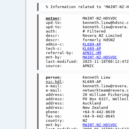
mntner
:         MAINT-NZ-HDSVDC

upd-to:         kenneth.liew@hdsnz.co
upd-to:         kenneth.liew@revera.c
auth:           # Filtered

descr:          Revera NZ Limited

descr:          formerly HdSNZ

admin-c:        
KL689-AP
tech-c:         
KL689-AP
referral-by:    
APNIC-HM
mnt-by:         
MAINT-NZ-HDSVDC
last-modified:  2025-11-18T00:12:47Z

person
nic-hdl
:        KL689-AP

e-mail:         kenneth.liew@revera.c
e-mail:         networkteam@revera.co
address:        20 William Pickering
address:        PO Box 6327, Wellesle
address:        Auckland

address:        New Zealand

phone:          +64-9-442-8639

fax-no:         +64-9-442-8645

country:        NZ

mnt-by:         
MAINT-NZ-HDSVDC