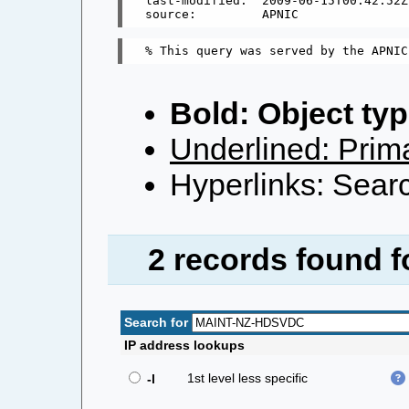
last-modified:  2009-06-15T00:42:52Z

Bold: Object typ
Underlined: Prima
Hyperlinks: Searc
2 records found 
Search for
IP address lookups
1st level less specific
-l