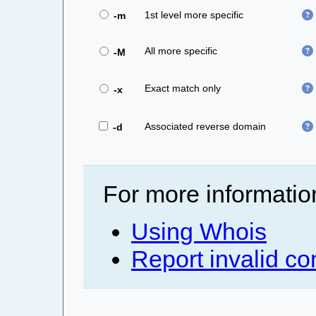
1st level more specific
-m
All more specific
-M
Exact match only
-x
Associated reverse domain
-d
For more informatio
Using Whois
Report invalid co