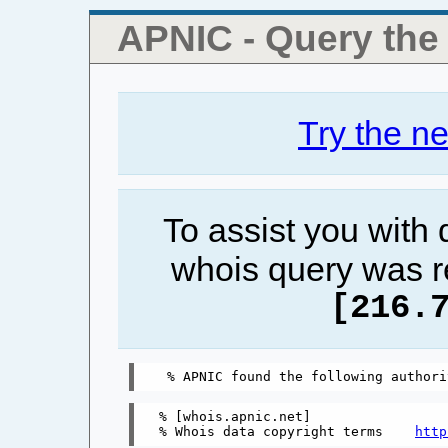
APNIC - Query th
Try the n
To assist you with
whois query was r
[216.
% [whois.apnic.net]

% Whois data copyright terms    
http