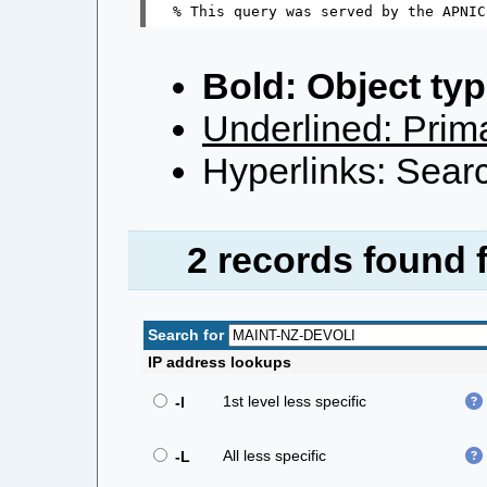
Bold: Object typ
Underlined: Prima
Hyperlinks: Searc
2 records found 
Search for
IP address lookups
1st level less specific
-l
All less specific
-L