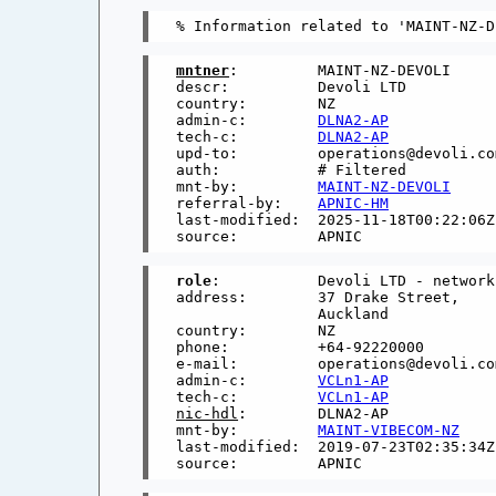
mntner
:         MAINT-NZ-DEVOLI

descr:          Devoli LTD

country:        NZ

admin-c:        
DLNA2-AP
tech-c:         
DLNA2-AP
upd-to:         operations@devoli.com
auth:           # Filtered

mnt-by:         
MAINT-NZ-DEVOLI
referral-by:    
APNIC-HM
last-modified:  2025-11-18T00:22:06Z

role
:           Devoli LTD - network
address:        37 Drake Street,

                Auckland

country:        NZ

phone:          +64-92220000

e-mail:         operations@devoli.com
admin-c:        
VCLn1-AP
tech-c:         
VCLn1-AP
nic-hdl
:        DLNA2-AP

mnt-by:         
MAINT-VIBECOM-NZ
last-modified:  2019-07-23T02:35:34Z
