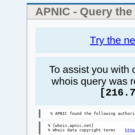
APNIC - Query th
Try the n
To assist you with
whois query was r
[216.
% [whois.apnic.net]

% Whois data copyright terms    
http