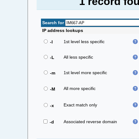
1 record fo
Search for
IP address lookups
1st level less specific
-l
All less specific
-L
1st level more specific
-m
All more specific
-M
Exact match only
-x
Associated reverse domain
-d