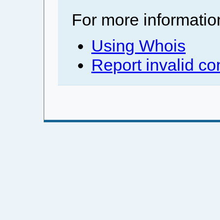
For more informatio
Using Whois
Report invalid co