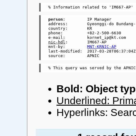
person
:         IP Manager

address:        Gyeonggi-do Bundang-
country:        KR

phone:          +82-2-500-6630

nic-hdl
:        IM667-AP

mnt-by:         
MNT-KRNIC-AP
last-modified:  2017-03-28T06:37:04Z

Bold: Object typ
Underlined: Prima
Hyperlinks: Searc