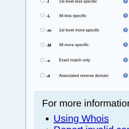
1st level less specific
-l
All less specific
-L
1st level more specific
-m
All more specific
-M
Exact match only
-x
Associated reverse domain
-d
For more informatio
Using Whois