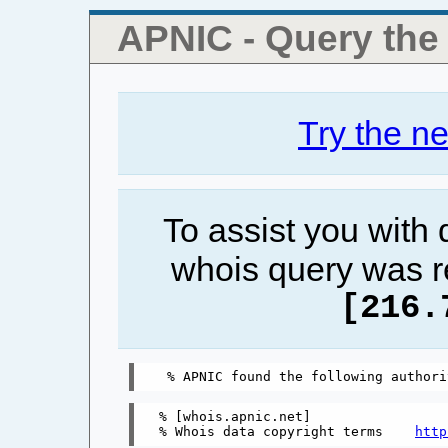
APNIC - Query th
Try the n
To assist you with
whois query was r
[216.
% [whois.apnic.net]

% Whois data copyright terms    
http