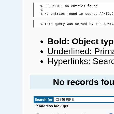
%ERROR:101: no entries found

%

Bold: Object typ
Underlined: Prima
Hyperlinks: Searc
No records fou
Search for
IP address lookups