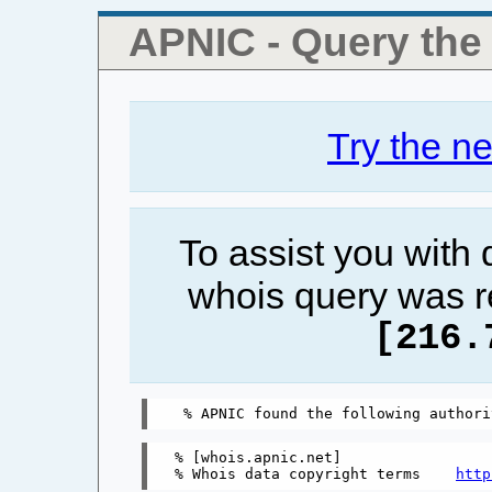
APNIC - Query th
Try the n
To assist you with
whois query was r
[216.
% [whois.apnic.net]

% Whois data copyright terms    
http