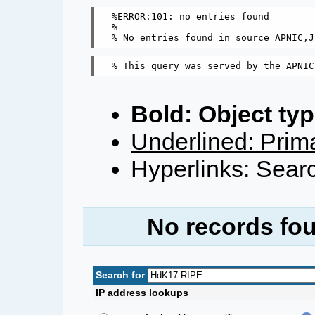
%ERROR:101: no entries found

%

Bold: Object typ
Underlined: Prima
Hyperlinks: Searc
No records fou
Search for
IP address lookups