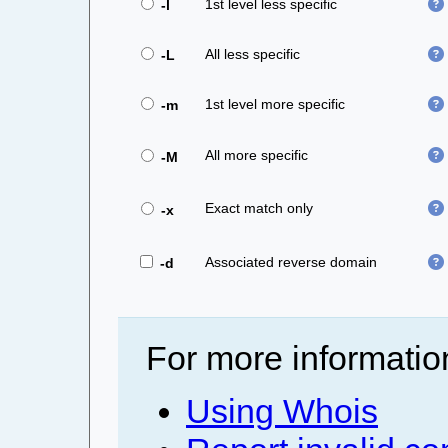
1st level less specific
-l
All less specific
-L
1st level more specific
-m
All more specific
-M
Exact match only
-x
Associated reverse domain
-d
For more informatio
Using Whois