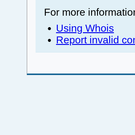
For more informatio
Using Whois
Report invalid co