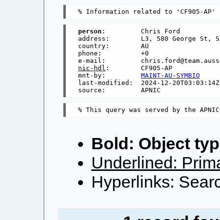
person
:         Chris Ford

address:        L3, 580 George St, S
country:        AU

phone:          +0

nic-hdl
:        CF905-AP

mnt-by:         
MAINT-AU-SYMBIO
last-modified:  2024-12-20T03:03:14Z

Bold: Object typ
Underlined: Prima
Hyperlinks: Searc