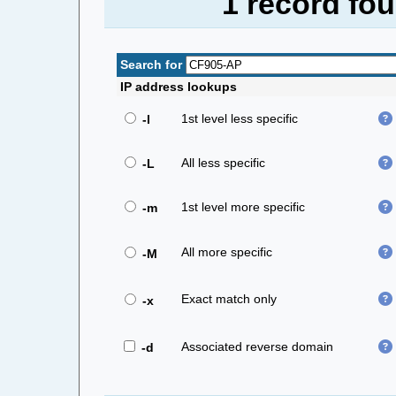
1 record fo
Search for
IP address lookups
1st level less specific
-l
All less specific
-L
1st level more specific
-m
All more specific
-M
Exact match only
-x
Associated reverse domain
-d