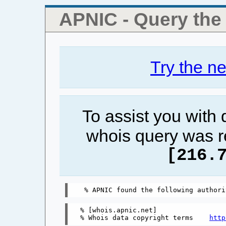
APNIC - Query th
Try the n
To assist you with
whois query was r
[216.
% [whois.apnic.net]

% Whois data copyright terms    
http