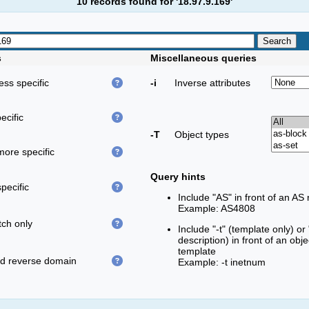
10 records found for '18.97.9.169'
s
Miscellaneous queries
less specific
-i
Inverse attributes
ecific
-T
Object types
more specific
Query hints
pecific
Include "AS" in front of an AS
Example: AS4808
ch only
Include "-t" (template only) or
description) in front of an obj
template
ed reverse domain
Example: -t inetnum