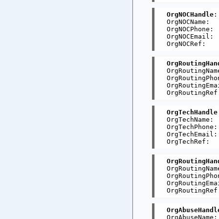
OrgNOCHandle
:
OrgNOCName:  
OrgNOCPhone: 
OrgNOCEmail: 
OrgRoutingHan
OrgRoutingNam
OrgRoutingPho
OrgRoutingEma
OrgTechHandle
OrgTechName: 
OrgTechPhone:
OrgTechEmail:
OrgRoutingHan
OrgRoutingNam
OrgRoutingPho
OrgRoutingEma
OrgAbuseHandl
OrgAbuseName: