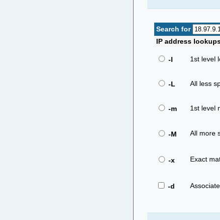
Search for
IP address lookup
1st level 
-l
All less sp
-L
1st level 
-m
All more s
-M
Exact mat
-x
Associat
-d