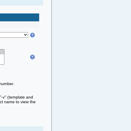
 number.
 "-v" (template and
ect name to view the