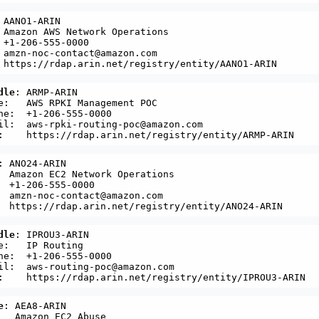
 AANO1-ARIN

 Amazon AWS Network Operations

 +1-206-555-0000 

 amzn-noc-contact@amazon.com

dle
: ARMP-ARIN

e:   AWS RPKI Management POC

ne:  +1-206-555-0000 

il:  aws-rpki-routing-poc@amazon.com

: ANO24-ARIN

  Amazon EC2 Network Operations

  +1-206-555-0000 

  amzn-noc-contact@amazon.com

dle
: IPROU3-ARIN

e:   IP Routing

ne:  +1-206-555-0000 

il:  aws-routing-poc@amazon.com

e
: AEA8-ARIN

   Amazon EC2 Abuse
