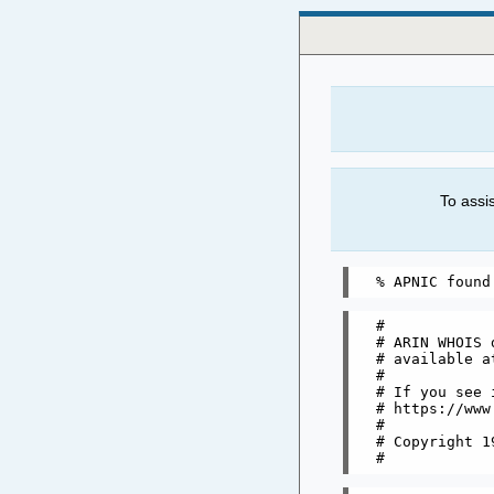
To assi
#

# ARIN WHOIS 
# available a
#

# If you see 
# https://www
#

# Copyright 1