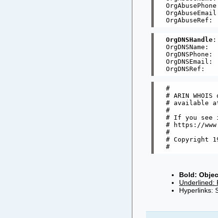
OrgAbusePhone
OrgAbuseEmail
OrgDNSHandle
:
OrgDNSName:   
OrgDNSPhone: 
OrgDNSEmail: 
#

# ARIN WHOIS 
# available a
#

# If you see 
# https://www
#

# Copyright 1
Bold: Objec
Underlined: 
Hyperlinks: 