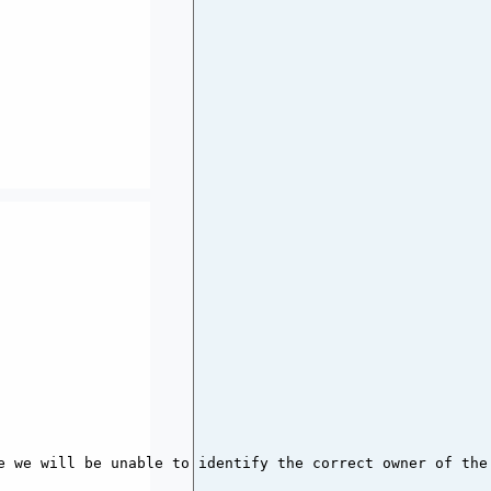
e we will be unable to identify the correct owner of the 