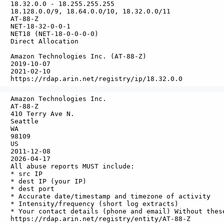
   18.32.0.0 - 18.255.255.255

   18.128.0.0/9, 18.64.0.0/10, 18.32.0.0/11

   AT-88-Z

   NET-18-32-0-0-1

   NET18 (NET-18-0-0-0-0)

   Direct Allocation

  

   Amazon Technologies Inc. (AT-88-Z)

   2019-10-07

   2021-02-10

   Amazon Technologies Inc.

   AT-88-Z

   410 Terry Ave N.

   Seattle

  WA

  98109

  US

   2011-12-08

   2026-04-17

   All abuse reports MUST include:

   * src IP

   * dest IP (your IP)

   * dest port

   * Accurate date/timestamp and timezone of activity

   * Intensity/frequency (short log extracts)

   * Your contact details (phone and email) Without thes