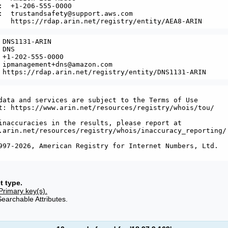
:  +1-206-555-0000 

:  trustandsafety@support.aws.com

 DNS1131-ARIN

DNS

 +1-202-555-0000 

 ipmanagement+dns@amazon.com

data and services are subject to the Terms of Use

t: https://www.arin.net/resources/registry/whois/tou/

inaccuracies in the results, please report at

.arin.net/resources/registry/whois/inaccuracy_reporting/

997-2026, American Registry for Internet Numbers, Ltd.

t type.
Primary key(s).
Searchable Attributes.