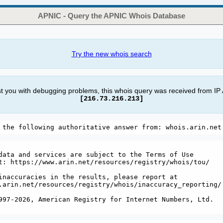
APNIC - Query the APNIC Whois Database
Try the new whois search
st you with debugging problems, this whois query was received from IP
[216.73.216.213]
data and services are subject to the Terms of Use

t: https://www.arin.net/resources/registry/whois/tou/

inaccuracies in the results, please report at

.arin.net/resources/registry/whois/inaccuracy_reporting/

997-2026, American Registry for Internet Numbers, Ltd.
