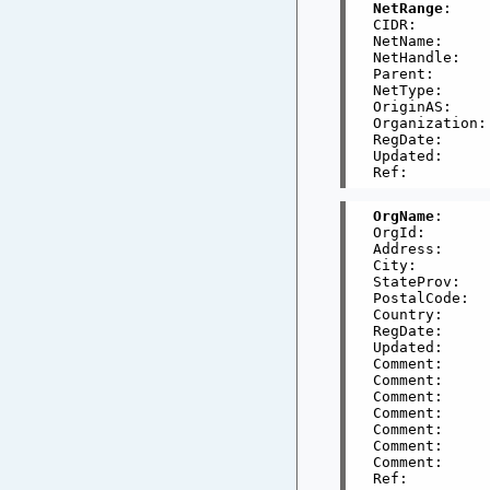
NetRange
:    
CIDR:        
NetName:     
NetHandle:   
Parent:      
NetType:     
OriginAS:     
Organization:
RegDate:     
Updated:     
OrgName
:     
OrgId:       
Address:     
City:        
StateProv:    
PostalCode:   
Country:      
RegDate:     
Updated:     
Comment:     
Comment:     
Comment:     
Comment:     
Comment:     
Comment:     
Comment:     