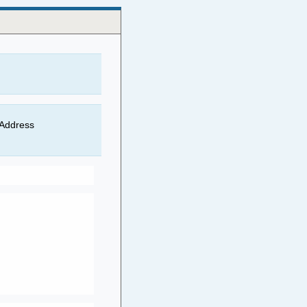
 Address