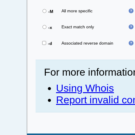
All more specific
-M
Exact match only
-x
Associated reverse domain
-d
For more informatio
Using Whois
Report invalid co