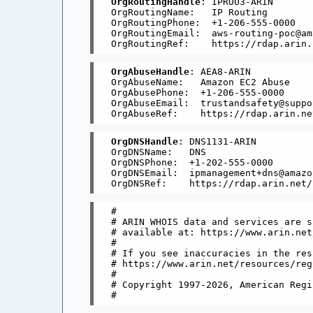
OrgRoutingHandle
: IPROU3-ARIN

OrgRoutingName:   IP Routing

OrgRoutingPhone:  +1-206-555-0000 

OrgRoutingEmail:  aws-routing-poc@am
OrgAbuseHandle
: AEA8-ARIN

OrgAbuseName:   Amazon EC2 Abuse

OrgAbusePhone:  +1-206-555-0000 

OrgAbuseEmail:  trustandsafety@suppo
OrgDNSHandle
: DNS1131-ARIN

OrgDNSName:   DNS

OrgDNSPhone:  +1-202-555-0000 

OrgDNSEmail:  ipmanagement+dns@amazon
#

# ARIN WHOIS data and services are s
# available at: https://www.arin.net
#

# If you see inaccuracies in the res
# https://www.arin.net/resources/reg
#

# Copyright 1997-2026, American Regi