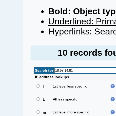
Bold: Object typ
Underlined: Prima
Hyperlinks: Searc
10 records fou
Search for
IP address lookups
1st level less specific
-l
All less specific
-L
1st level more specific
-m