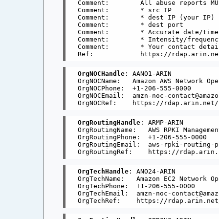
Comment:        All abuse reports MU
Comment:        * src IP

Comment:        * dest IP (your IP)

Comment:        * dest port

Comment:        * Accurate date/time
Comment:        * Intensity/frequenc
Comment:        * Your contact detai
OrgNOCHandle
: AANO1-ARIN

OrgNOCName:   Amazon AWS Network Ope
OrgNOCPhone:  +1-206-555-0000 

OrgNOCEmail:  amzn-noc-contact@amazon
OrgRoutingHandle
: ARMP-ARIN

OrgRoutingName:   AWS RPKI Management
OrgRoutingPhone:  +1-206-555-0000 

OrgRoutingEmail:  aws-rpki-routing-p
OrgTechHandle
: ANO24-ARIN

OrgTechName:   Amazon EC2 Network Op
OrgTechPhone:  +1-206-555-0000 

OrgTechEmail:  amzn-noc-contact@amaz