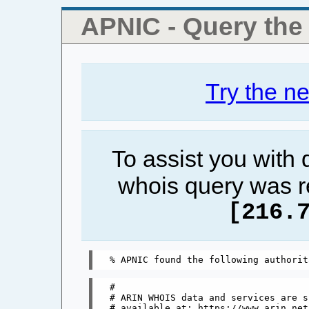
APNIC - Query th
Try the n
To assist you with
whois query was r
[216.
#

# ARIN WHOIS data and services are s
# available at: https://www.arin.net