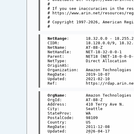
#

# If you see inaccuracies in the res
# https://www.arin.net/resources/reg
#

# Copyright 1997-2026, American Regi
NetRange
:       18.32.0.0 - 18.255.2
CIDR:           18.128.0.0/9, 18.32.
NetName:        AT-88-Z

NetHandle:      NET-18-32-0-0-1

Parent:         NET18 (NET-18-0-0-0-0
NetType:        Direct Allocation

OriginAS:       

Organization:   Amazon Technologies 
RegDate:        2019-10-07

Updated:        2021-02-10

OrgName
:        Amazon Technologies I
OrgId:          AT-88-Z

Address:        410 Terry Ave N.

City:           Seattle

StateProv:      WA

PostalCode:     98109

Country:        US

RegDate:        2011-12-08

Updated:        2026-04-17
