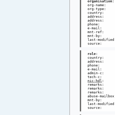
organisation
:
org-name:    
org-type:     
country:      
address:     
address:     
phone:       
e-mail:      
mnt-ref:     
mnt-by:      
last-modified
role
:        
country:      
address:     
phone:       
e-mail:      
admin-c:     
tech-c:      
nic-hdl
:     
remarks:     
remarks:     
remarks:     
abuse-mailbox
mnt-by:      
last-modified