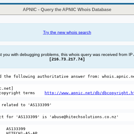
APNIC - Query the APNIC Whois Database
Try the new whois search
st you with debugging problems, this whois query was received from IP
[216.73.217.74]
.net]

copyright terms    
http://www.apnic.net/db/dbcopyright.h
   AS133399

   HITECH1-AS-AP
