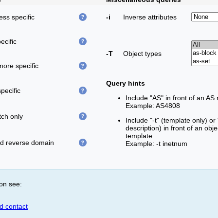
less specific
-i
Inverse attributes
ecific
-T
Object types
more specific
Query hints
pecific
Include "AS" in front of an AS
Example: AS4808
ch only
Include "-t" (template only) or
description) in front of an obj
template
ed reverse domain
Example: -t inetnum
on see:
id contact