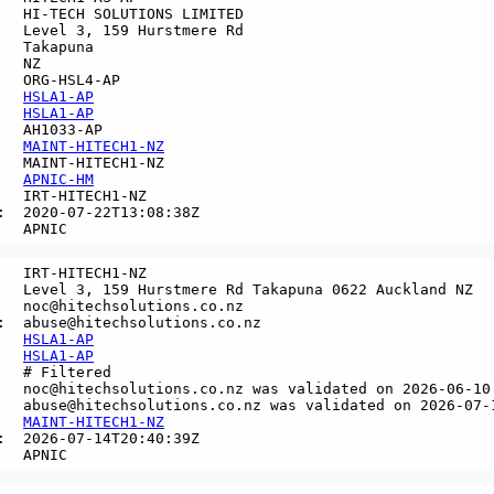
   HI-TECH SOLUTIONS LIMITED

   Level 3, 159 Hurstmere Rd

   Takapuna

  NZ

   ORG-HSL4-AP

   
HSLA1-AP
   
HSLA1-AP
   AH1033-AP

   
MAINT-HITECH1-NZ
   MAINT-HITECH1-NZ

   
APNIC-HM
   IRT-HITECH1-NZ

:  2020-07-22T13:08:38Z

   IRT-HITECH1-NZ

   Level 3, 159 Hurstmere Rd Takapuna 0622 Auckland NZ

   noc@hitechsolutions.co.nz

:  abuse@hitechsolutions.co.nz

   
HSLA1-AP
   
HSLA1-AP
   # Filtered

   noc@hitechsolutions.co.nz was validated on 2026-06-10

   abuse@hitechsolutions.co.nz was validated on 2026-07-1
   
MAINT-HITECH1-NZ
:  2026-07-14T20:40:39Z
