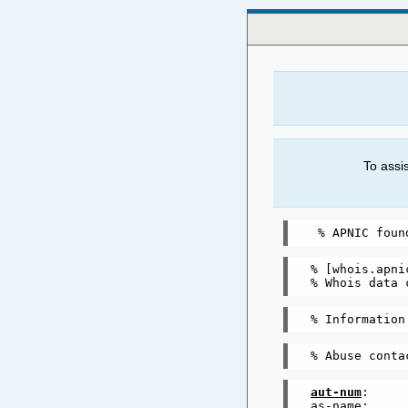
To assi
% [whois.apnic
% Whois data 
aut-num
:     
as-name:     