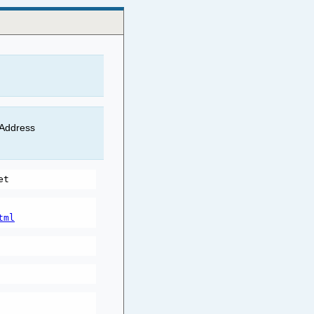
 Address
tml