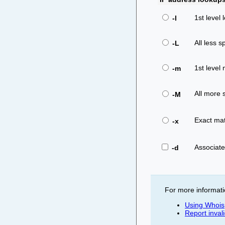
1st level 
-l
All less sp
-L
1st level 
-m
All more s
-M
Exact mat
-x
Associat
-d
For more informati
Using Whois
Report inval