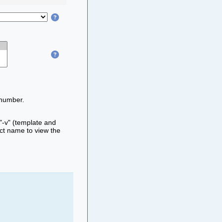
 number.
 "-v" (template and
ect name to view the