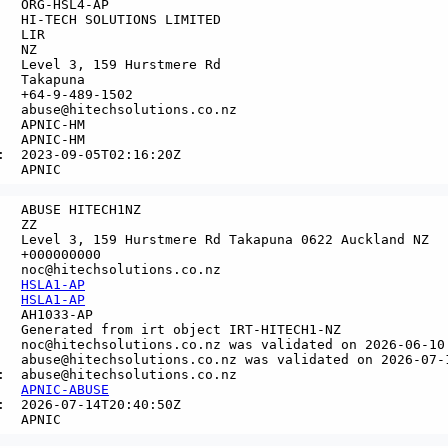
   ORG-HSL4-AP

   HI-TECH SOLUTIONS LIMITED

  LIR

  NZ

   Level 3, 159 Hurstmere Rd

   Takapuna

   +64-9-489-1502

   abuse@hitechsolutions.co.nz

   APNIC-HM

   APNIC-HM

:  2023-09-05T02:16:20Z

   ABUSE HITECH1NZ

  ZZ

   Level 3, 159 Hurstmere Rd Takapuna 0622 Auckland NZ

   +000000000

   noc@hitechsolutions.co.nz

   
HSLA1-AP
   
HSLA1-AP
   AH1033-AP

   Generated from irt object IRT-HITECH1-NZ

   noc@hitechsolutions.co.nz was validated on 2026-06-10

   abuse@hitechsolutions.co.nz was validated on 2026-07-1
:  abuse@hitechsolutions.co.nz

   
APNIC-ABUSE
:  2026-07-14T20:40:50Z
