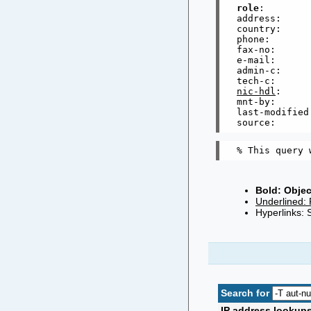
role
:        
address:     
country:      
phone:       
fax-no:      
e-mail:      
admin-c:     
tech-c:      
nic-hdl
:     
mnt-by:      
last-modified
Bold: Objec
Underlined: 
Hyperlinks: 
Search for
IP address lookup