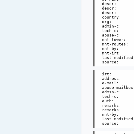
descr:       
descr:       
descr:       
country:      
org:         
admin-c:     
tech-c:      
abuse-c:     
mnt-lower:   
mnt-routes:  
mnt-by:      
mnt-irt:     
last-modified
irt
:         
address:     
e-mail:      
abuse-mailbox
admin-c:     
tech-c:      
auth:        
remarks:     
remarks:     
mnt-by:      
last-modified