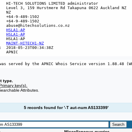
   HI-TECH SOLUTIONS LIMITED administrator

   Level 3, 159 Hurstmere Rd Takapuna 0622 Auckland NZ

  NZ

   +64-9-489-1502

   +64-9-489-1502

   abuse@hitechsolutions.co.nz

   
HSLA1-AP
   
HSLA1-AP
   HSLA1-AP

   
MAINT-HITECH1-NZ
:  2018-05-23T00:34:38Z

t type.
Primary key(s).
Searchable Attributes.
5 records found for '-T aut-num AS133399'
s
Miscellaneous queries